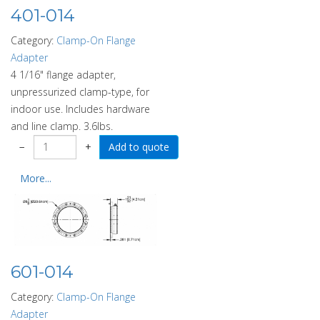
401-014
Category:
Clamp-On Flange
Adapter
4 1/16" flange adapter,
unpressurized clamp-type, for
indoor use. Includes hardware
and line clamp. 3.6lbs.
−
+
More...
601-014
Category:
Clamp-On Flange
Adapter