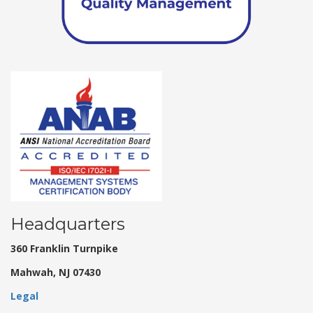
Headquarters
360 Franklin Turnpike
Mahwah, NJ 07430
Legal