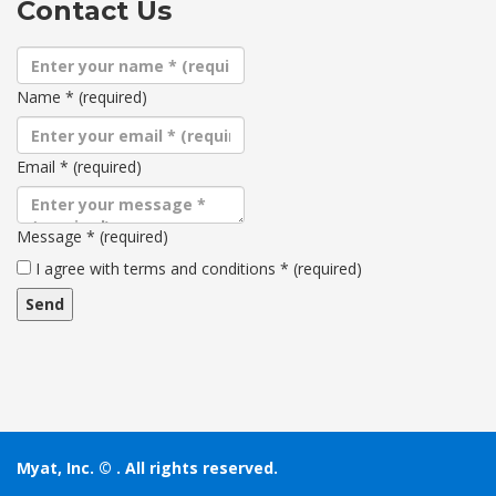
Contact Us
Name
*
(required)
Email
*
(required)
Message
*
(required)
Terms
I agree with terms and conditions
*
(required)
and
conditions
Myat, Inc. ©
. All rights reserved.