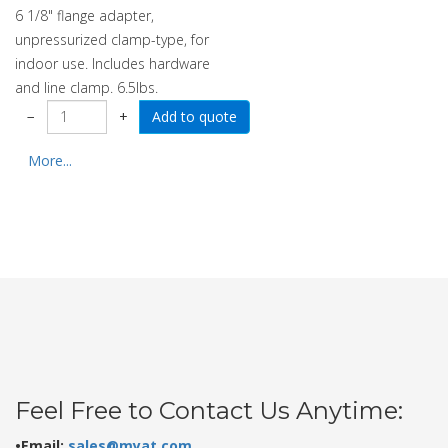
6 1/8" flange adapter,
unpressurized clamp-type, for
indoor use. Includes hardware
and line clamp. 6.5lbs.
−
+
More...
Feel Free to Contact Us Anytime:
•Email:
sales@myat.com