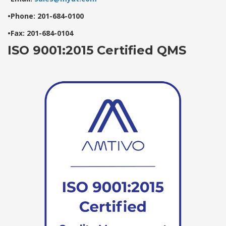
•Phone: 201-684-0100
•Fax: 201-684-0104
ISO 9001:2015 Certified QMS