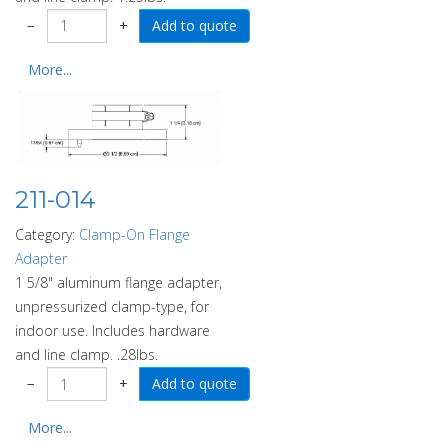
−
+
More...
211-014
Category:
Clamp-On Flange
Adapter
1 5/8" aluminum flange adapter,
unpressurized clamp-type, for
indoor use. Includes hardware
and line clamp. .28lbs.
−
+
More...