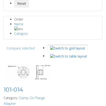
Order
Name
Category
Compare selected
101-014
Category:
Clamp-On Flange
Adapter