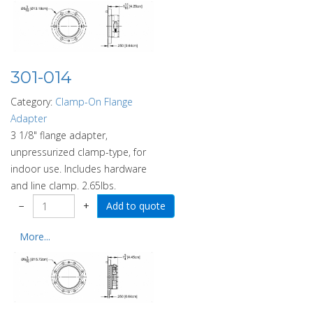
301-014
Category:
Clamp-On Flange
Adapter
3 1/8" flange adapter,
unpressurized clamp-type, for
indoor use. Includes hardware
and line clamp. 2.65lbs.
−
+
More...