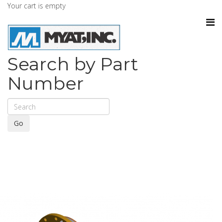
Your cart is empty
Search by Part
Number
Go