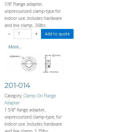
7/8" Flange adapter,
unpressurized clamp-type for
indoor use. Includes hardware
and line clamp. .56lbs
−
+
More...
201-014
Category:
Clamp-On Flange
Adapter
1 5/8" flange adapter,
unpressurized clamp-type, for
indoor use. Includes hardware
and line clamp. 1.25lbs.