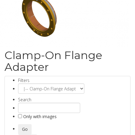
Clamp-On Flange
Adapter
Filters
Search
Only with images