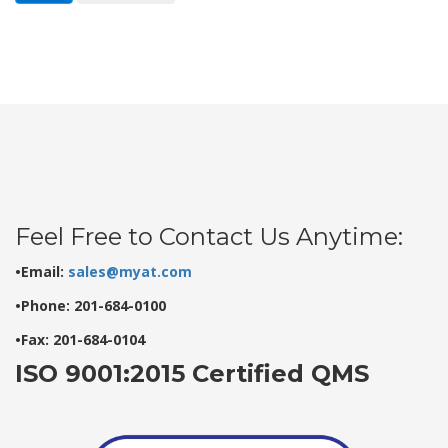
Feel Free to Contact Us Anytime:
•Email:
sales@myat.com
•Phone: 201-684-0100
•Fax: 201-684-0104
ISO 9001:2015 Certified QMS