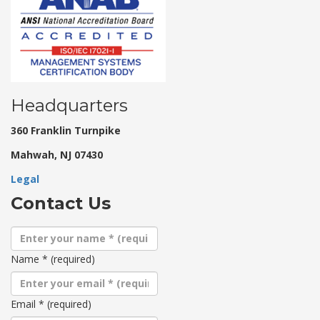
Headquarters
360 Franklin Turnpike
Mahwah, NJ 07430
Legal
Contact Us
Name
*
(required)
Email
*
(required)