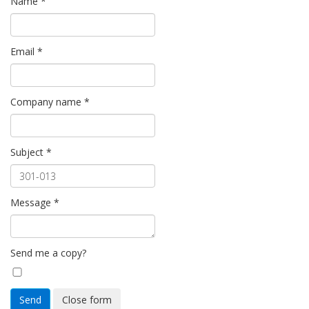
Name
*
Email
*
Company name
*
Subject
*
Message
*
Send me a copy?
Send
Close form