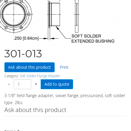
301-013
Ask about this product
Print
Category:
Soft Solder Flange Adapter
−
+
3 1/8" field flange adapter, swivel flange, pressurized, soft solder
type. 2lbs.
Ask about this product