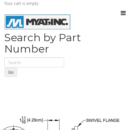
Your cart is empty
Search by Part
Number
Go