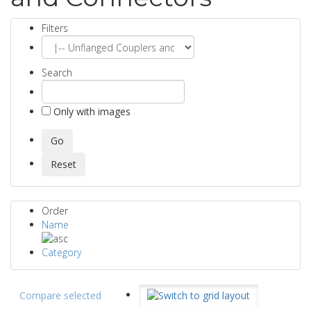
Filters
Search
Only with images
Order
Name
Category
Compare selected