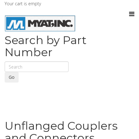
Your cart is empty
Search by Part
Number
Go
Unflanged Couplers
and Connectors