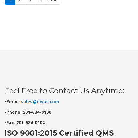
Feel Free to Contact Us Anytime:
•Email:
sales@myat.com
•Phone: 201-684-0100
•Fax: 201-684-0104
ISO 9001:2015 Certified QMS