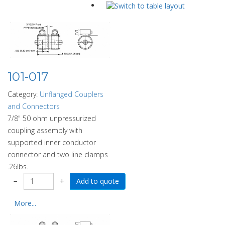
101-017
Category:
Unflanged Couplers
and Connectors
7/8" 50 ohm unpressurized
coupling assembly with
supported inner conductor
connector and two line clamps
.26lbs.
−
+
More...