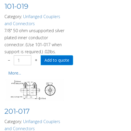
101-019
Category:
Unflanged Couplers
and Connectors
7/8" 50 ohm unsupported silver
plated inner conductor
connector. (Use 101-017 when
support is required.) .02lbs.
−
+
More...
201-017
Category:
Unflanged Couplers
and Connectors