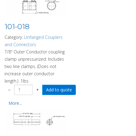
101-018
Category:
Unflanged Couplers
and Connectors
7/8" Outer Conductor coupling
clamp unpressurized. Includes
two line clamps. (Does not
increase outer conductor
length.) .1lbs
−
+
More...