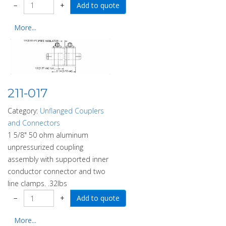
−
+
More...
211-017
Category:
Unflanged Couplers
and Connectors
1 5/8" 50 ohm aluminum
unpressurized coupling
assembly with supported inner
conductor connector and two
line clamps. .32lbs
−
+
More...