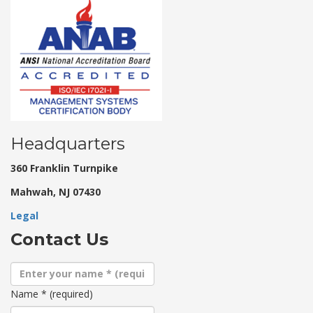
Headquarters
360 Franklin Turnpike
Mahwah, NJ 07430
Legal
Contact Us
Name
*
(required)