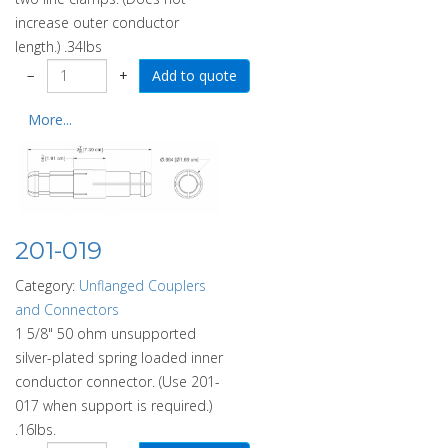
increase outer conductor
length.) .34lbs
−
+
More...
201-019
Category:
Unflanged Couplers
and Connectors
1 5/8" 50 ohm unsupported
silver-plated spring loaded inner
conductor connector. (Use 201-
017 when support is required.)
.16lbs.