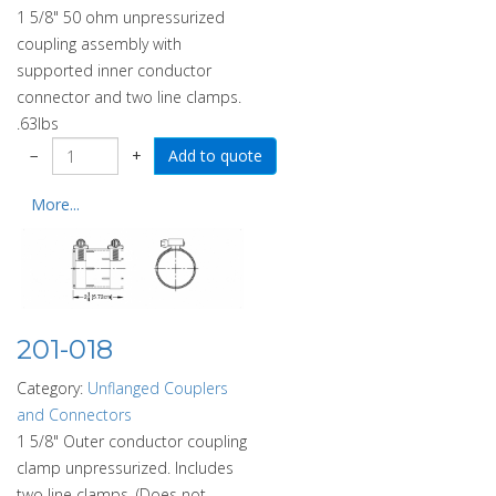
1 5/8" 50 ohm unpressurized
coupling assembly with
supported inner conductor
connector and two line clamps.
.63lbs
−
+
More...
201-018
Category:
Unflanged Couplers
and Connectors
1 5/8" Outer conductor coupling
clamp unpressurized. Includes
two line clamps. (Does not