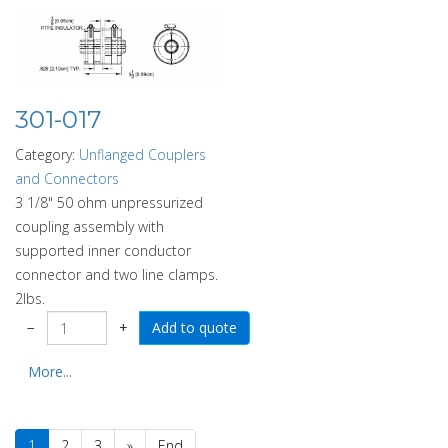
301-017
Category:
Unflanged Couplers
and Connectors
3 1/8" 50 ohm unpressurized
coupling assembly with
supported inner conductor
connector and two line clamps.
2lbs.
−
+
More...
1
2
3
»
End