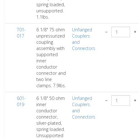
spring loaded,
unsupported.
1.1lbs.
701-
6 1/8" 75 ohm
Unflanged
−
+
017
unpressurized
Couplers
coupling
and
assembly with
Connectors
supported
inner
conductor
connector and
two line
clamps. 7.9lbs.
601-
6 1/8" 50 ohm
Unflanged
−
+
019
inner
Couplers
conductor
and
connector,
Connectors
silver-plated,
spring loaded.
Unsupported