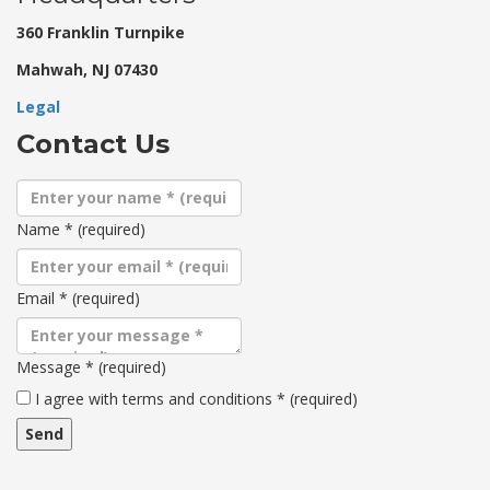
360 Franklin Turnpike
Mahwah, NJ 07430
Legal
Contact Us
Name
*
(required)
Email
*
(required)
Message
*
(required)
Terms
I agree with terms and conditions
*
(required)
and
conditions