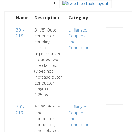
Name
Description
Category
301-
3 1/8" Outer
Unflanged
−
+
018
conductor
Couplers
coupling
and
clamp
Connectors
unpressurized.
Includes two
line clamps.
(Does not
increase outer
conductor
length.)
1.25lbs.
701-
6 1/8" 75 ohm
Unflanged
−
+
019
inner
Couplers
conductor
and
connector,
Connectors
silver-plated,