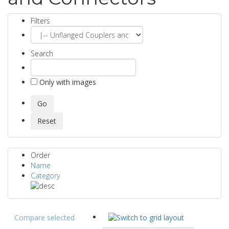
Filters
Search
Only with images
Order
Name
Category
Compare selected