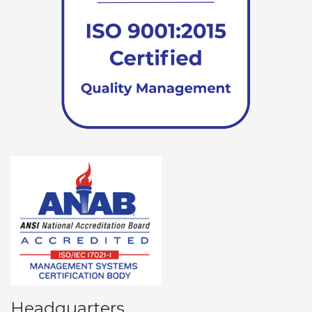
Headquarters