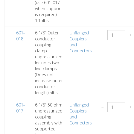
(use 601-017
when support
is required).
1.15lbs.
601-
6 1/8" Outer
Unflanged
−
+
018
conductor
Couplers
coupling
and
clamp
Connectors
unpressurized.
Includes two
line clamps.
(Does not
increase outer
conductor
length.) 5lbs.
601-
6 1/8" 50 ohm
Unflanged
−
+
017
unpressurized
Couplers
coupling
and
assembly with
Connectors
supported