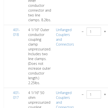
inner
conductor
connector and
two line
clamps. 8.2lbs.
401-
4 1/16" Outer
Unflanged
−
+
018
conductor
Couplers
coupling
and
clamp
Connectors
unpressurized.
Includes two
line clamps.
(Does not
increase outer
conductor
length.)
2.25lbs.
401-
4 1/16" 50
Unflanged
−
+
017
ohm
Couplers
unpressurized
and
coupling
Connectors