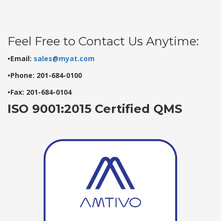
Feel Free to Contact Us Anytime:
•Email:
sales@myat.com
•Phone: 201-684-0100
•Fax: 201-684-0104
ISO 9001:2015 Certified QMS