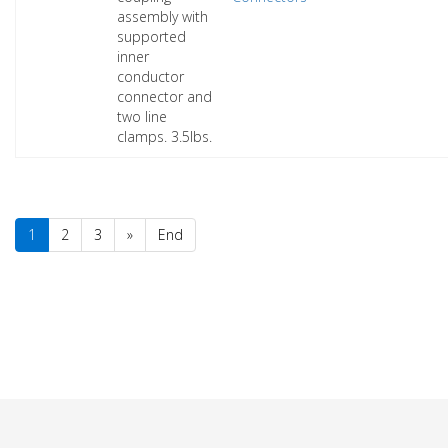
assembly with
supported
inner
conductor
connector and
two line
clamps. 3.5lbs.
1
2
3
»
End