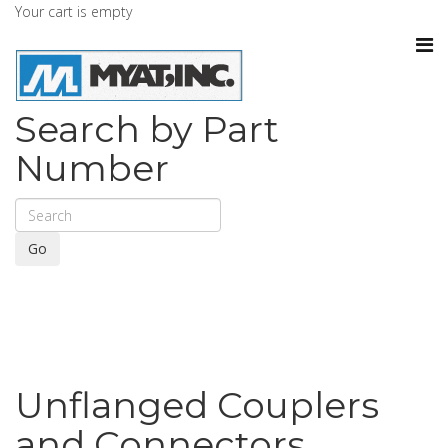
Your cart is empty
Search by Part
Number
Go
Unflanged Couplers
and Connectors