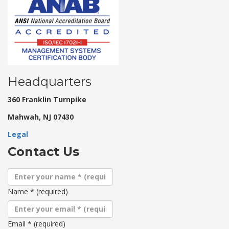
Headquarters
360 Franklin Turnpike
Mahwah, NJ 07430
Legal
Contact Us
Name
*
(required)
Email
*
(required)