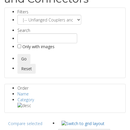
Filters
Search
Only with images
Order
Name
Category
Compare selected