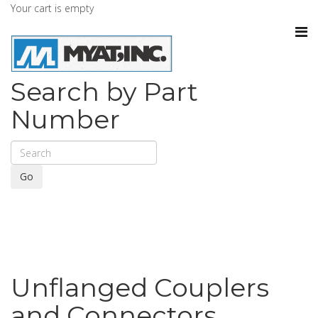
Your cart is empty
Search by Part
Number
Go
Unflanged Couplers
and Connectors