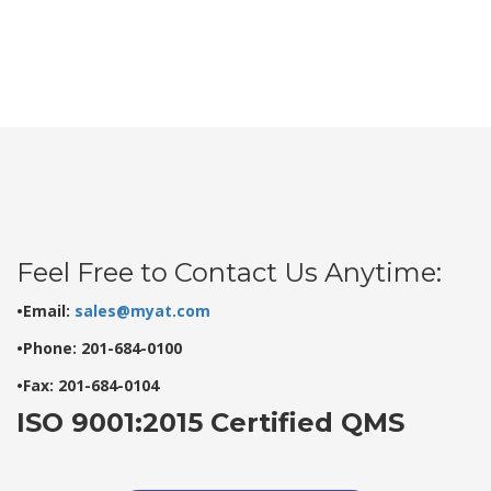
Feel Free to Contact Us Anytime:
•Email:
sales@myat.com
•Phone: 201-684-0100
•Fax: 201-684-0104
ISO 9001:2015 Certified QMS