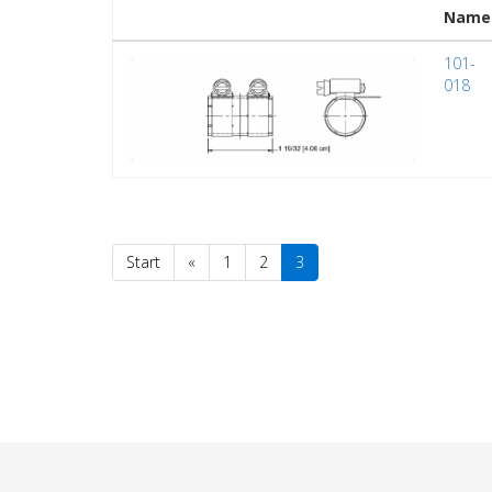
Name
101-
018
Start
«
1
2
3