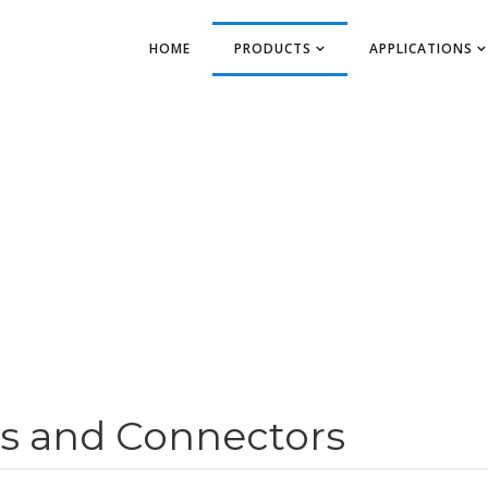
HOME
PRODUCTS
APPLICATIONS
s and Connectors