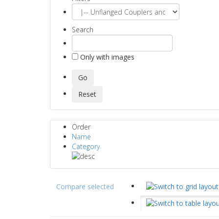
Search
Only with images
Order
Name
Category
Compare selected