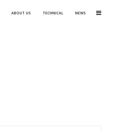
ABOUT US
TECHNICAL
NEWS