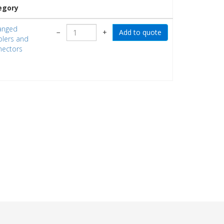
egory
anged
−
+
lers and
ectors