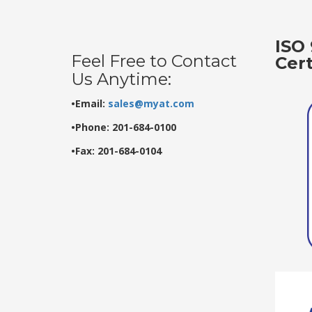
ISO 
Feel Free to Contact
Cer
Us Anytime:
•Email:
sales@myat.com
•Phone: 201-684-0100
•Fax: 201-684-0104