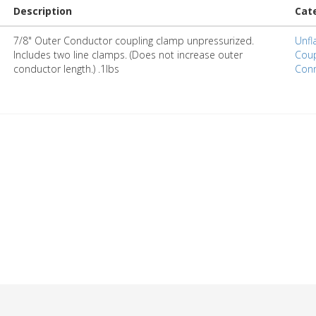
Description
Cat
7/8" Outer Conductor coupling clamp unpressurized.
Unfl
Includes two line clamps. (Does not increase outer
Coup
conductor length.) .1lbs
Conn