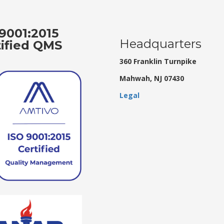
9001:2015
Headquarters
tified QMS
360 Franklin Turnpike
Mahwah, NJ 07430
Legal