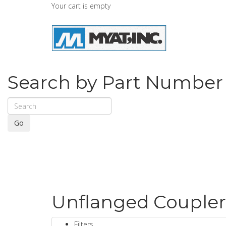
Your cart is empty
Search by Part Number
Go
Unflanged Coupler
Filters