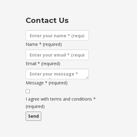
Contact Us
Name
*
(required)
Email
*
(required)
Message
*
(required)
Terms
and
I agree with terms and conditions
*
conditions
(required)