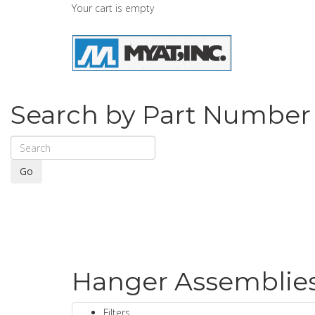
Your cart is empty
Search by Part Number
Go
Hanger Assemblies 
Filters