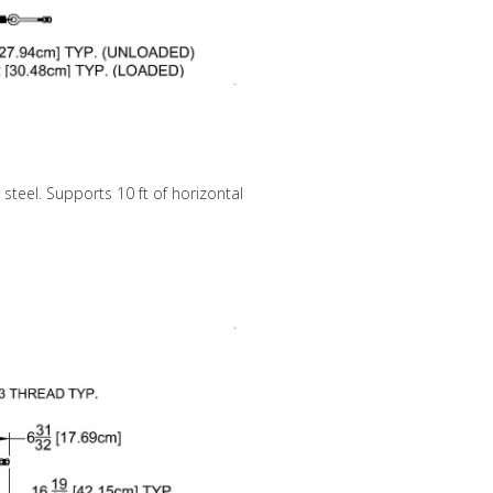
 steel. Supports 10 ft of horizontal