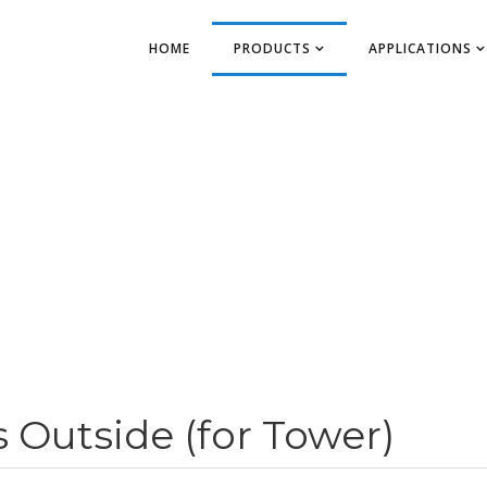
HOME
PRODUCTS
APPLICATIONS
Outside (for Tower)