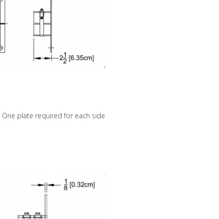
p. One plate required for each side