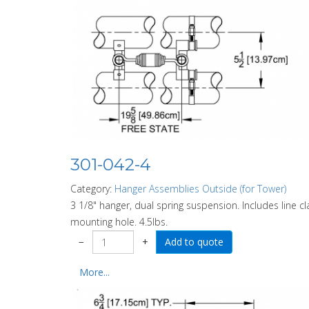
301-042-4
Category:
Hanger Assemblies Outside (for Tower)
3 1/8" hanger, dual spring suspension. Includes line 
mounting hole. 4.5lbs.
−
+
More...