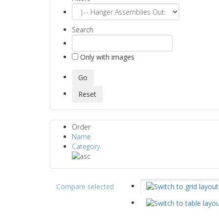
Search
Only with images
Order
Name
Category
Compare selected