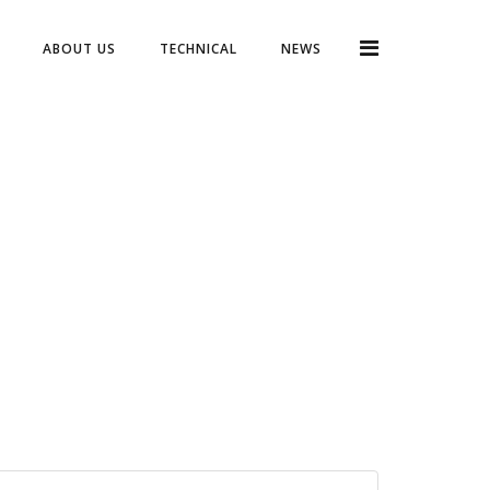
ABOUT US
TECHNICAL
NEWS