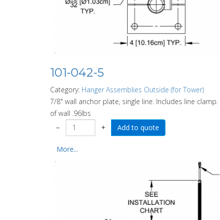
101-042-5
Category:
Hanger Assemblies Outside (for Tower)
7/8" wall anchor plate, single line. Includes line clam
of wall .96lbs
−
+
More...