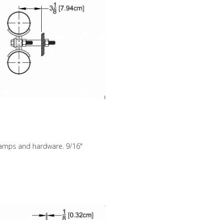
clamps and hardware. 9/16"