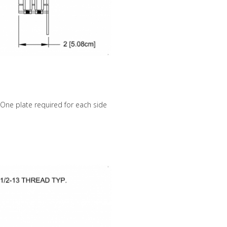
p. One plate required for each side