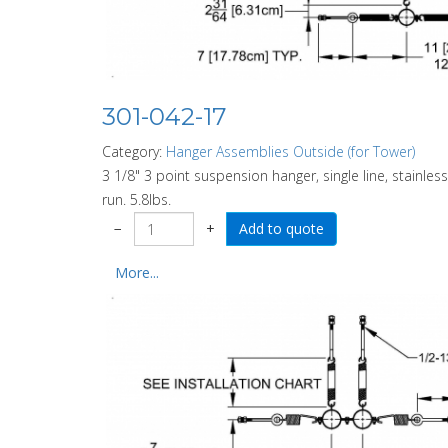
301-042-17
Category:
Hanger Assemblies Outside (for Tower)
3 1/8" 3 point suspension hanger, single line, stainless
run. 5.8lbs.
−
+
More...