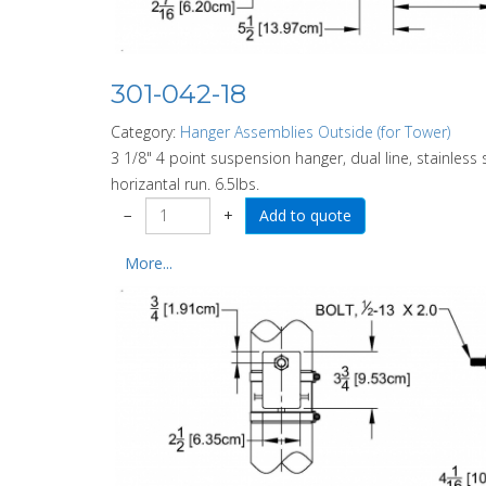
301-042-18
Category:
Hanger Assemblies Outside (for Tower)
3 1/8" 4 point suspension hanger, dual line, stainless 
horizantal run. 6.5lbs.
−
+
More...