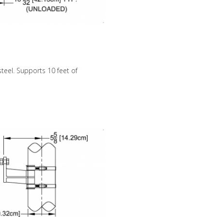
steel. Supports 10 feet of