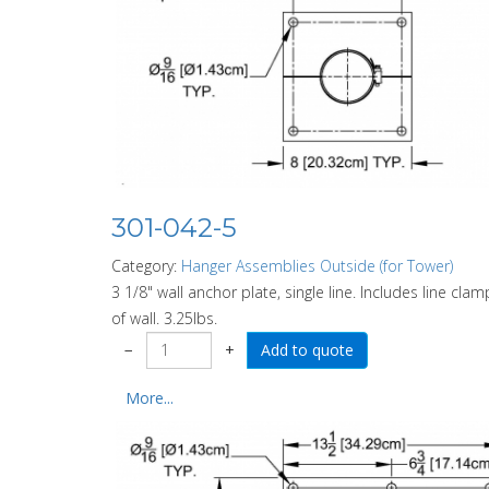
301-042-5
Category:
Hanger Assemblies Outside (for Tower)
3 1/8" wall anchor plate, single line. Includes line cl
of wall. 3.25lbs.
−
+
More...