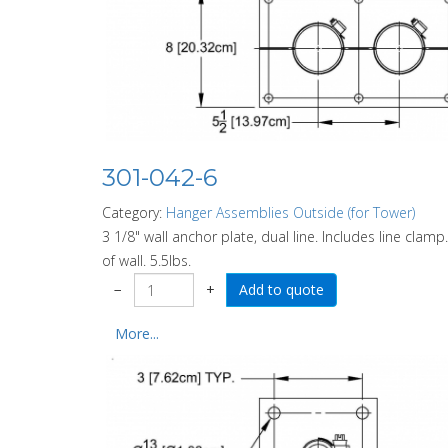
301-042-6
Category:
Hanger Assemblies Outside (for Tower)
3 1/8" wall anchor plate, dual line. Includes line clam
of wall. 5.5lbs.
−
+
More...