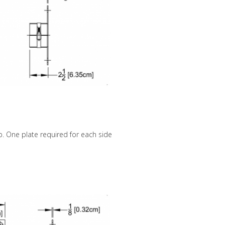
amp. One plate required for each side