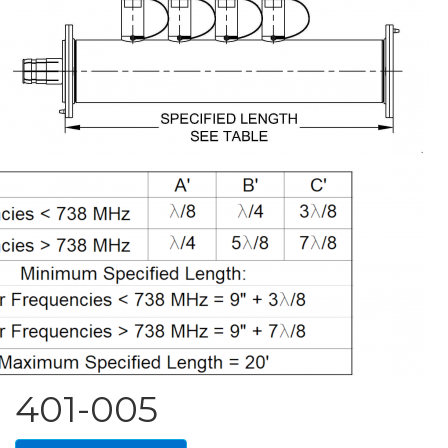
401-005