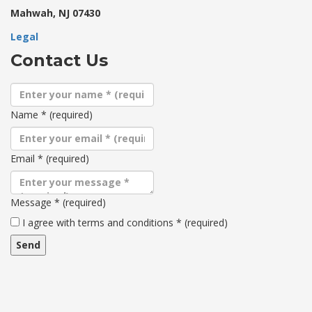
Mahwah, NJ 07430
Legal
Contact Us
Name
*
(required)
Email
*
(required)
Message
*
(required)
Terms
I agree with terms and conditions
*
(required)
and
conditions