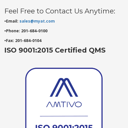
Feel Free to Contact Us Anytime:
•Email:
sales@myat.com
•Phone: 201-684-0100
•Fax: 201-684-0104
ISO 9001:2015 Certified QMS