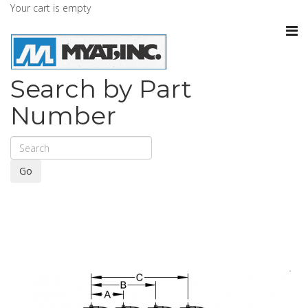
Your cart is empty
Search by Part
Number
Go