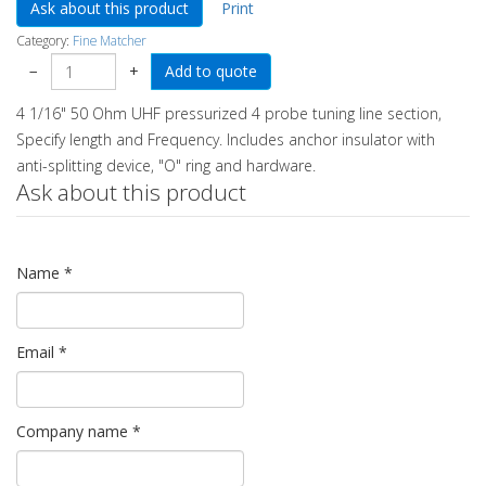
Ask about this product
Print
Category:
Fine Matcher
−
+
4 1/16" 50 Ohm UHF pressurized 4 probe tuning line section,
Specify length and Frequency. Includes anchor insulator with
anti-splitting device, "O" ring and hardware.
Ask about this product
Name
*
Email
*
Company name
*