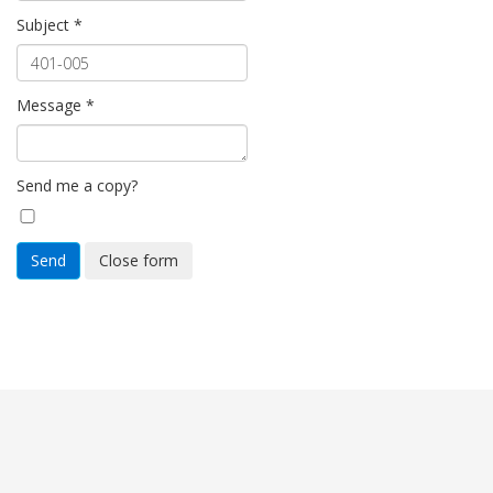
Subject
*
Message
*
Send me a copy?
Send
Close form