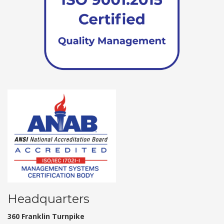
Headquarters
360 Franklin Turnpike