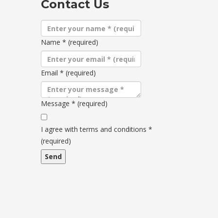
Contact Us
Name
*
(required)
Email
*
(required)
Message
*
(required)
Terms
and
I agree with terms and conditions
*
conditions
(required)