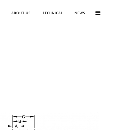
ABOUT US
TECHNICAL
NEWS