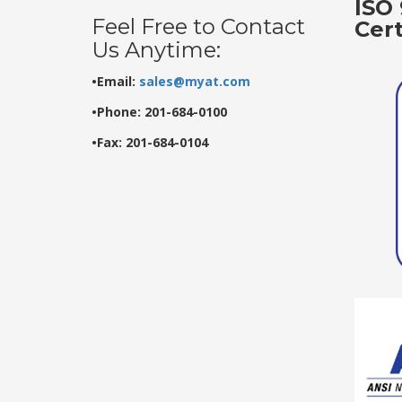
ISO 
Feel Free to Contact
Cer
Us Anytime:
•Email:
sales@myat.com
•Phone: 201-684-0100
•Fax: 201-684-0104