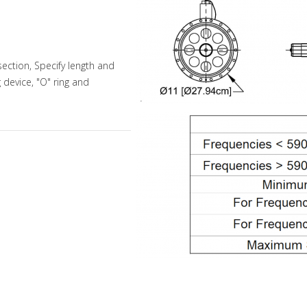
ection, Specify length and
g device, "O" ring and