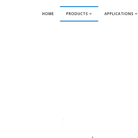
HOME
PRODUCTS
APPLICATIONS