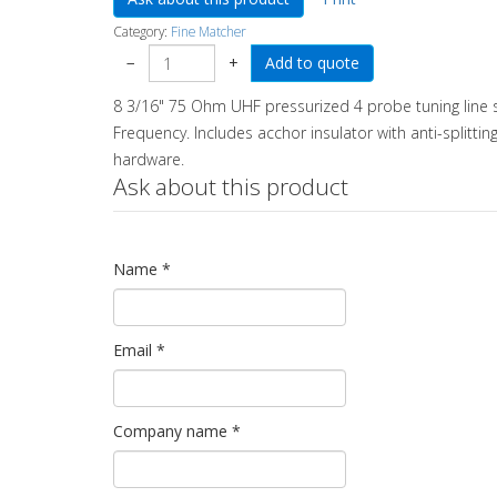
Category:
Fine Matcher
−
+
8 3/16" 75 Ohm UHF pressurized 4 probe tuning line s
Frequency. Includes acchor insulator with anti-splittin
hardware.
Ask about this product
Name
*
Email
*
Company name
*