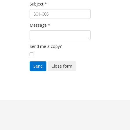
Subject
*
Message
*
Send me a copy?
Send
Close form