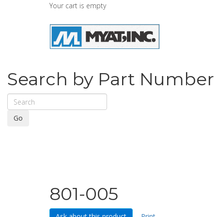
Your cart is empty
Search by Part Number
Go
801-005
Ask about this product
Print