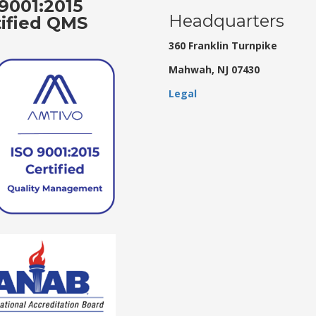
9001:2015
Headquarters
tified QMS
360 Franklin Turnpike
Mahwah, NJ 07430
Legal