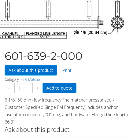
601-639-2-000
Ask about this product
Print
Category:
Fine Matcher
−
+
6 1/8" 50 ohm low frequency fine matcher pressurized -
Customer Specified Single FM Frequency, includes anchor
insulator connector, "O" ring, and hardware. Flanged line length
66.0".
Ask about this product