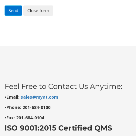
Send
Close form
Feel Free to Contact Us Anytime:
•Email:
sales@myat.com
•Phone: 201-684-0100
•Fax: 201-684-0104
ISO 9001:2015 Certified QMS