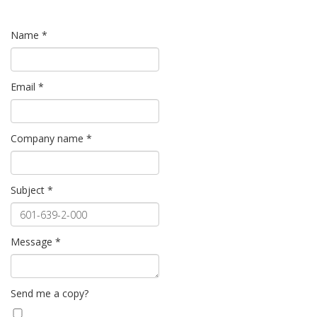
Name
*
Email
*
Company name
*
Subject
*
Message
*
Send me a copy?