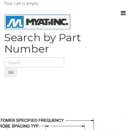
Your cart is empty
Search by Part
Number
Go