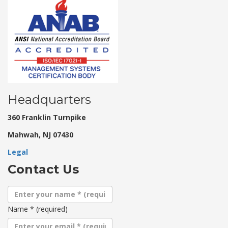
Headquarters
360 Franklin Turnpike
Mahwah, NJ 07430
Legal
Contact Us
Name
*
(required)