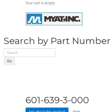
Your cart is empty
Search by Part Number
Go
601-639-3-000
Ask about this product
Print