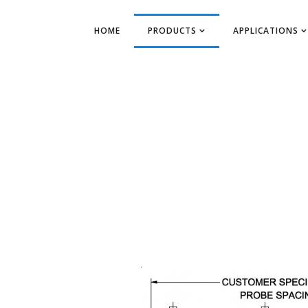
HOME
PRODUCTS
APPLICATIONS