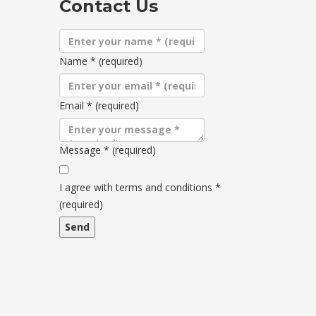
Contact Us
Name
*
(required)
Email
*
(required)
Message
*
(required)
Terms
and
I agree with terms and conditions
*
conditions
(required)