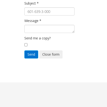
Subject
*
Message
*
Send me a copy?
Send
Close form