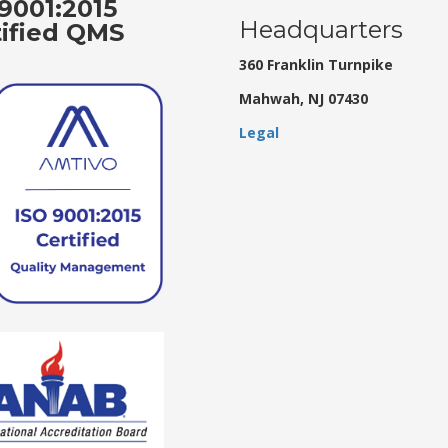
9001:2015
Headquarters
tified QMS
360 Franklin Turnpike
Mahwah, NJ 07430
Legal