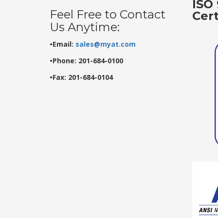
ISO 
Feel Free to Contact
Cer
Us Anytime:
•Email:
sales@myat.com
•Phone: 201-684-0100
•Fax: 201-684-0104