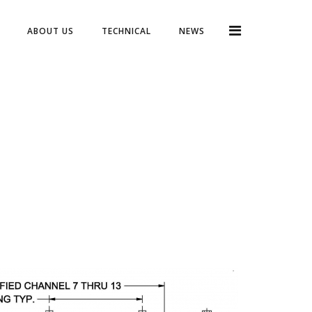
ABOUT US
TECHNICAL
NEWS