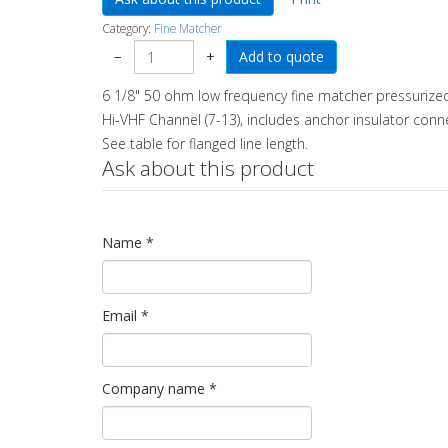
Category:
Fine Matcher
−
+
6 1/8" 50 ohm low frequency fine matcher pressurized
Hi-VHF Channel (7-13), includes anchor insulator conn
See table for flanged line length.
Ask about this product
Name
*
Email
*
Company name
*