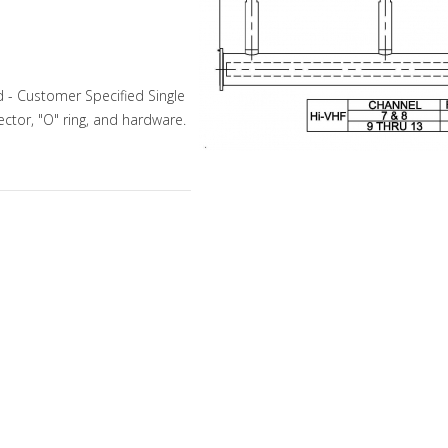
 - Customer Specified Single
ector, "O" ring, and hardware.