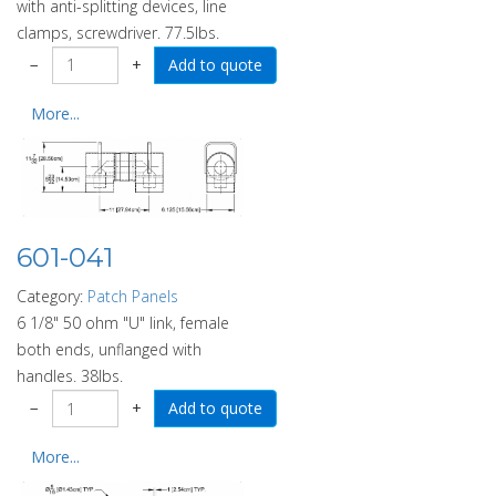
with anti-splitting devices, line
clamps, screwdriver. 77.5lbs.
−
+
More...
601-041
Category:
Patch Panels
6 1/8" 50 ohm "U" link, female
both ends, unflanged with
handles. 38lbs.
−
+
More...