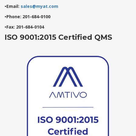
•Email:
sales@myat.com
•Phone: 201-684-0100
•Fax: 201-684-0104
ISO 9001:2015 Certified QMS