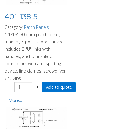
401-138-5
Category:
Patch Panels
4 1/16" 50 ohm patch panel,
manual, 5 pole, unpressurized.
Includes 2 "U" links with
handles, anchor insulator
connectors with anti-splitting
device, line clamps, screwdriver.
77.32lbs
−
+
More...