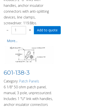
handles, anchor insulator
connectors with anti-splitting
devices, line clamps,
screwdriver. 119.8lbs.
−
+
More...
601-138-3
Category:
Patch Panels
6 1/8" 50 ohm patch panel,
manual, 3 pole, unpressurized.
Includes 1 "U" link with handles,
anchor insulator connectors