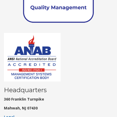
Headquarters
360 Franklin Turnpike
Mahwah, NJ 07430
Legal