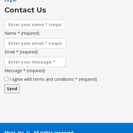
Contact Us
Name
*
(required)
Email
*
(required)
Message
*
(required)
Terms
I agree with terms and conditions
*
(required)
and
conditions
Myat, Inc. ©
. All rights reserved.