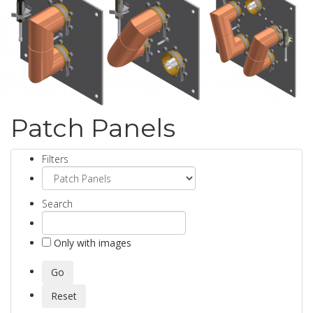
Patch Panels
Filters
Search
Only with images