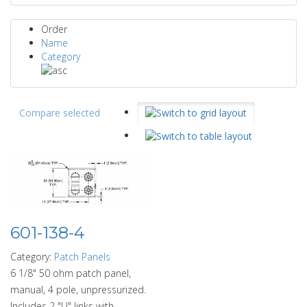
Order
Name
Category
Compare selected
601-138-4
Category:
Patch Panels
6 1/8" 50 ohm patch panel,
manual, 4 pole, unpressurized.
Includes 2 "U" links with