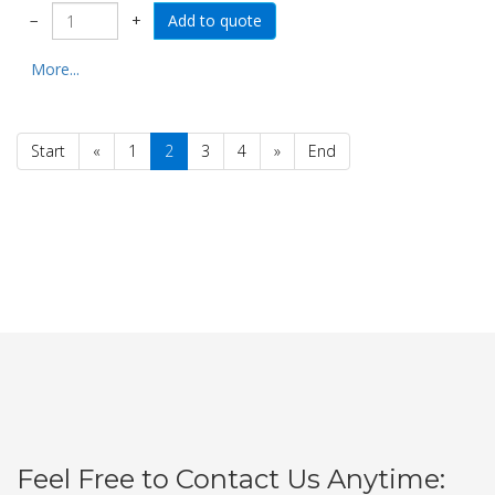
−
+
More...
Start
«
1
2
3
4
»
End
Feel Free to Contact Us Anytime: