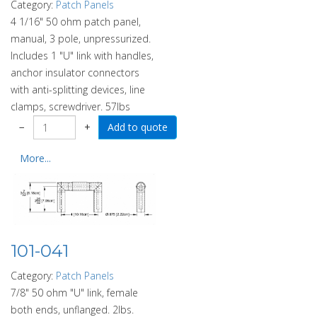
Category:
Patch Panels
4 1/16" 50 ohm patch panel,
manual, 3 pole, unpressurized.
Includes 1 "U" link with handles,
anchor insulator connectors
with anti-splitting devices, line
clamps, screwdriver. 57lbs
−
+
More...
101-041
Category:
Patch Panels
7/8" 50 ohm "U" link, female
both ends, unflanged. 2lbs.