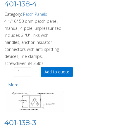
401-138-4
Category:
Patch Panels
4 1/16" 50 ohm patch panel,
manual, 4 pole, unpressurized.
Includes 2 "U" links with
handles, anchor insulator
connectors with anti-splitting
devices, line clamps,
screwdriver. 84.35lbs
−
+
More...
401-138-3