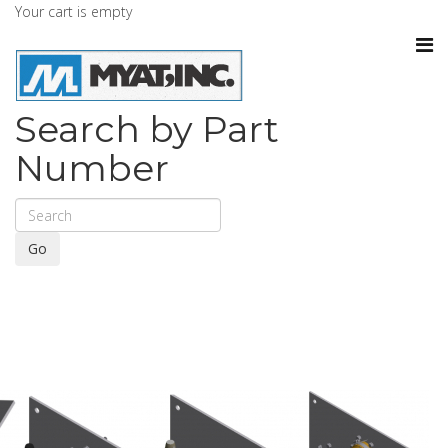
Your cart is empty
Search by Part
Number
Go