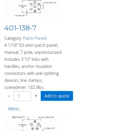
401-138-7
Category:
Patch Panels
4 1/16" 50 ohm patch panel,
manual, 7 pole, unpressurized.
Includes 3 "U" links with
handles, anchor insulator
connectors with anti-splitting
devices, line clamps,
screwdriver. 132.3lbs
−
+
More...