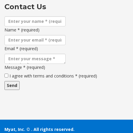
Contact Us
Name
*
(required)
Email
*
(required)
Message
*
(required)
Terms
I agree with terms and conditions
*
(required)
and
conditions
Myat, Inc. ©
. All rights reserved.