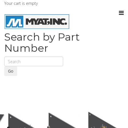
Your cart is empty
Search by Part
Number
Go