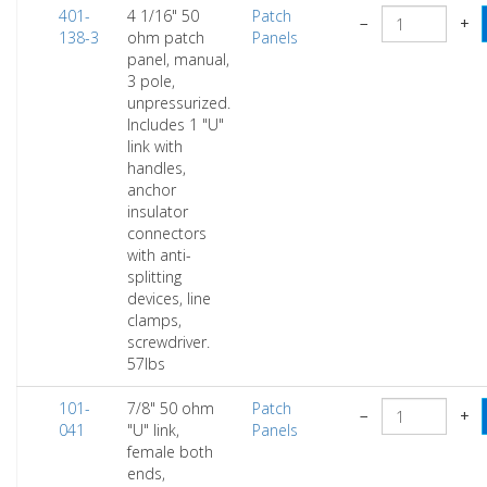
401-
4 1/16" 50
Patch
−
+
138-3
ohm patch
Panels
panel, manual,
3 pole,
unpressurized.
Includes 1 "U"
link with
handles,
anchor
insulator
connectors
with anti-
splitting
devices, line
clamps,
screwdriver.
57lbs
101-
7/8" 50 ohm
Patch
−
+
041
"U" link,
Panels
female both
ends,