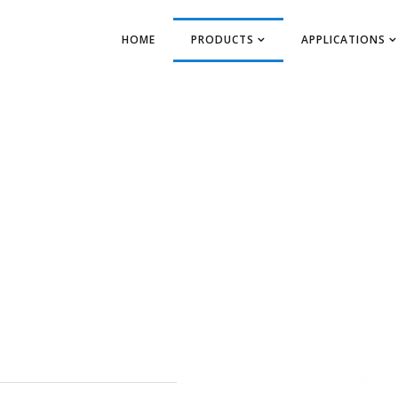
HOME
PRODUCTS
APPLICATIONS