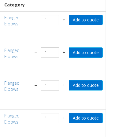
Category
Flanged
−
+
Elbows
Flanged
−
+
Elbows
Flanged
−
+
Elbows
Flanged
−
+
Elbows