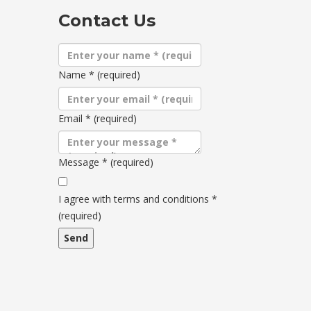
Contact Us
Name
*
(required)
Email
*
(required)
Message
*
(required)
Terms
and
I agree with terms and conditions
*
conditions
(required)