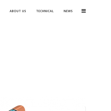
ABOUT US
TECHNICAL
NEWS