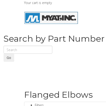
Your cart is empty
Search by Part Number
Go
Flanged Elbows
Filters