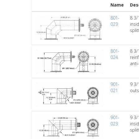
Name
Des
801-
8 3/
023
insi
spli
801-
8 3/
024
rein
anti
901-
9 3/
021
outs
901-
9 3/
023
insi
spli