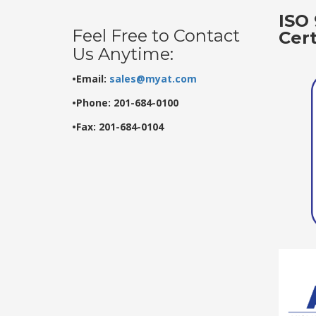
ISO 
Feel Free to Contact
Cer
Us Anytime:
•Email:
sales@myat.com
•Phone: 201-684-0100
•Fax: 201-684-0104