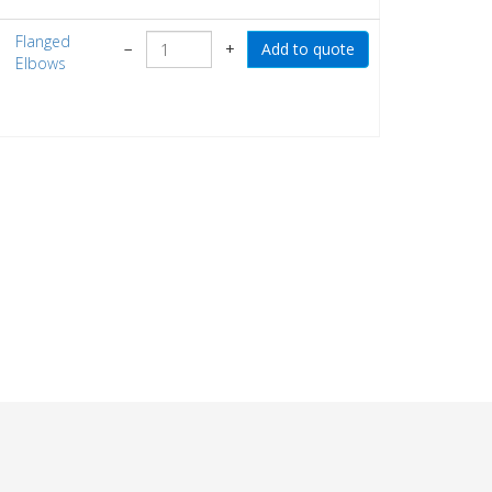
Flanged
−
+
Elbows