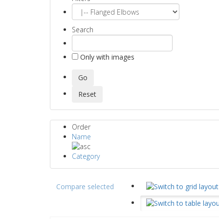
Search
Only with images
Order
Name
Category
Compare selected