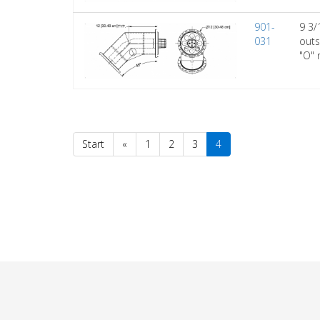
901-
9 3/
031
outs
"O" 
Start
«
1
2
3
4