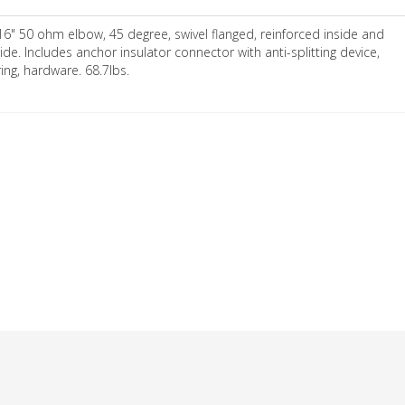
16" 50 ohm elbow, 45 degree, swivel flanged, reinforced inside and
ide. Includes anchor insulator connector with anti-splitting device,
ring, hardware. 68.7lbs.