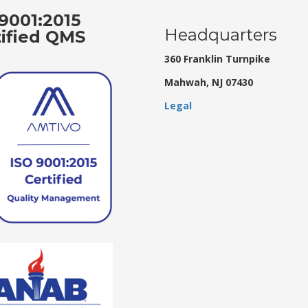
9001:2015
Headquarters
tified QMS
360 Franklin Turnpike
Mahwah, NJ 07430
Legal