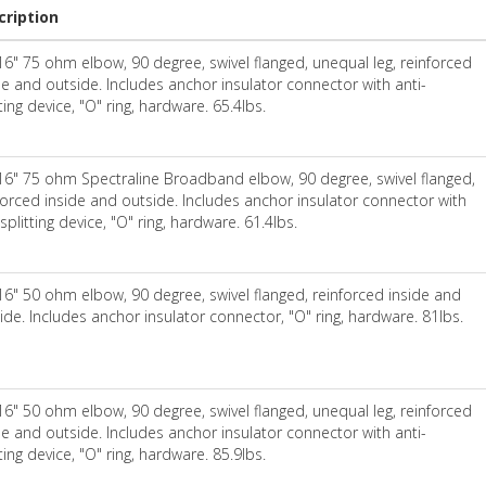
cription
16" 75 ohm elbow, 90 degree, swivel flanged, unequal leg, reinforced
de and outside. Includes anchor insulator connector with anti-
tting device, "O" ring, hardware. 65.4lbs.
16" 75 ohm Spectraline Broadband elbow, 90 degree, swivel flanged,
forced inside and outside. Includes anchor insulator connector with
-splitting device, "O" ring, hardware. 61.4lbs.
16" 50 ohm elbow, 90 degree, swivel flanged, reinforced inside and
ide. Includes anchor insulator connector, "O" ring, hardware. 81lbs.
16" 50 ohm elbow, 90 degree, swivel flanged, unequal leg, reinforced
de and outside. Includes anchor insulator connector with anti-
tting device, "O" ring, hardware. 85.9lbs.