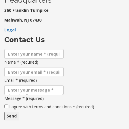
Headquarters
360 Franklin Turnpike
Mahwah, NJ 07430
Legal
Contact Us
Name
*
(required)
Email
*
(required)
Message
*
(required)
Terms
I agree with terms and conditions
*
(required)
and
conditions