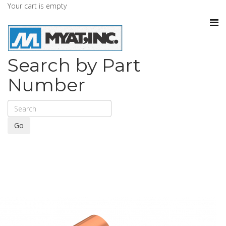
Your cart is empty
Search by Part
Number
Go