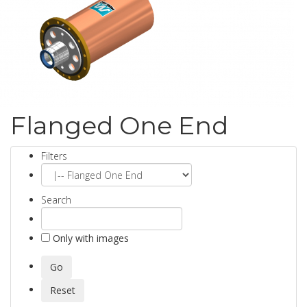
Flanged One End
Filters
Search
Only with images