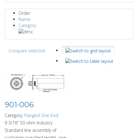
Order
Name
Category
Compare selected
901-006
Category:
Flanged One End
9 3/16" 50 ohm Industry
Standard line assembly of
customer specified length, one