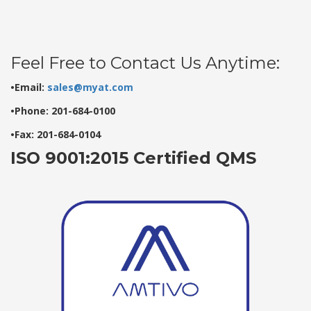
Feel Free to Contact Us Anytime:
•Email:
sales@myat.com
•Phone: 201-684-0100
•Fax: 201-684-0104
ISO 9001:2015 Certified QMS