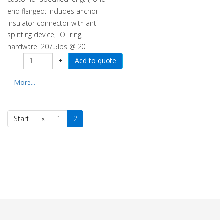
end flanged: Includes anchor
insulator connector with anti
splitting device, "O" ring,
hardware. 207.5lbs @ 20'
−
+
More...
Start
«
1
2