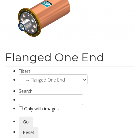
Flanged One End
Filters
Search
Only with images