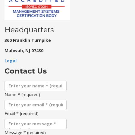
Headquarters
360 Franklin Turnpike
Mahwah, NJ 07430
Legal
Contact Us
Name
*
(required)
Email
*
(required)
Message
*
(required)