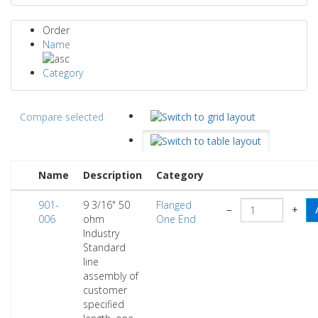
Order
Name
Category
Compare selected
Name
Description
Category
901-
9 3/16" 50
Flanged
−
+
006
ohm
One End
Industry
Standard
line
assembly of
customer
specified