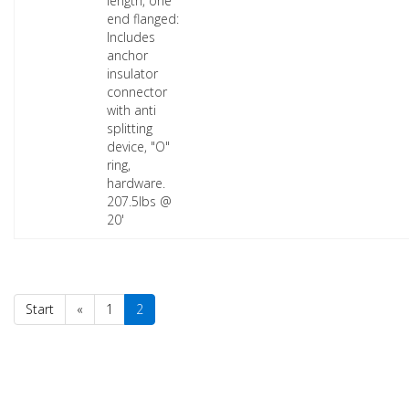
length, one
end flanged:
Includes
anchor
insulator
connector
with anti
splitting
device, "O"
ring,
hardware.
207.5lbs @
20'
Start
«
1
2