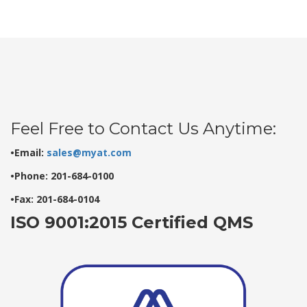
Feel Free to Contact Us Anytime:
•Email:
sales@myat.com
•Phone: 201-684-0100
•Fax: 201-684-0104
ISO 9001:2015 Certified QMS