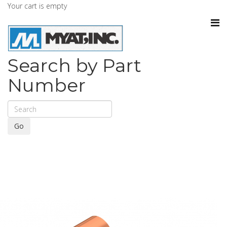
Your cart is empty
Search by Part
Number
Go