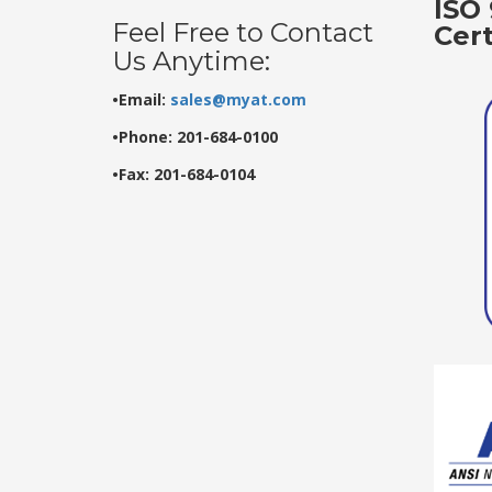
ISO 
Feel Free to Contact
Cer
Us Anytime:
•Email:
sales@myat.com
•Phone: 201-684-0100
•Fax: 201-684-0104