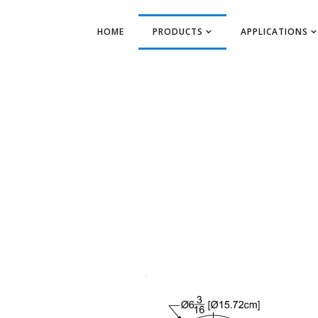
HOME
PRODUCTS
APPLICATIONS