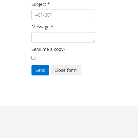
Subject
*
Message
*
Send me a copy?
Send
Close form