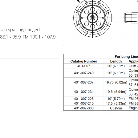
in spacing, flanged:
88.1 - 95.9, FM 100.1 - 107.9,