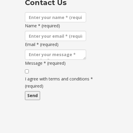
Contact Us
Name
*
(required)
Email
*
(required)
Message
*
(required)
Terms
and
I agree with terms and conditions
*
conditions
(required)