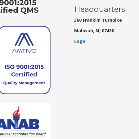
9001:2015
Headquarters
tified QMS
360 Franklin Turnpike
Mahwah, NJ 07430
Legal