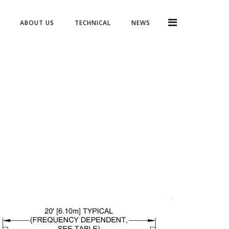
ABOUT US
TECHNICAL
NEWS