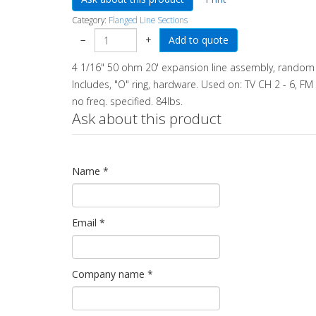
Category:
Flanged Line Sections
−
+
4 1/16" 50 ohm 20' expansion line assembly, random p
Includes, "O" ring, hardware. Used on: TV CH 2 - 6, FM 
no freq. specified. 84lbs.
Ask about this product
Name
*
Email
*
Company name
*