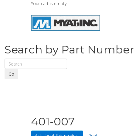
Your cart is empty
Search by Part Number
Go
401-007
Ask about this product
Print