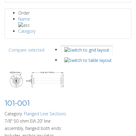
Order
Name
Category
Compare selected
101-001
Category:
Flanged Line Sections
7/8" 50 ohm EIA 20' line
assembly, flanged both ends:
Includes anchor insulator