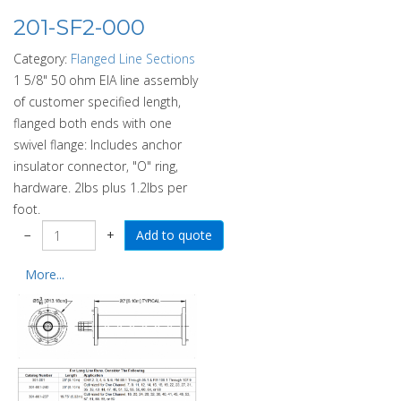
201-SF2-000
Category:
Flanged Line Sections
1 5/8" 50 ohm EIA line assembly
of customer specified length,
flanged both ends with one
swivel flange: Includes anchor
insulator connector, "O" ring,
hardware. 2lbs plus 1.2lbs per
foot.
−
+
More...