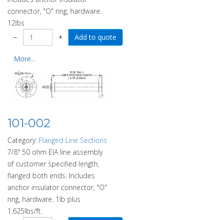
connector, "O" ring, hardware.
12lbs
−
+
More...
101-002
Category:
Flanged Line Sections
7/8" 50 ohm EIA line assembly
of customer specified length,
flanged both ends: Includes
anchor insulator connector, "O"
ring, hardware. 1lb plus
1.625lbs/ft.