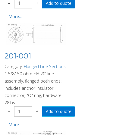
−
+
More...
201-001
Category:
Flanged Line Sections
1 5/8" 50 ohm EIA 20' line
assembly, flanged both ends:
Includes anchor insulator
connector, "O" ring, hardware.
28lbs.
−
+
More...