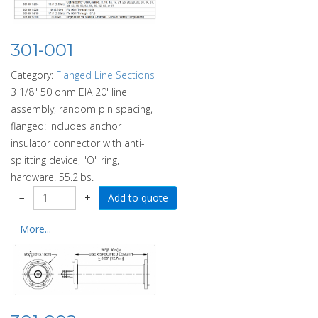
301-001
Category:
Flanged Line Sections
3 1/8" 50 ohm EIA 20' line
assembly, random pin spacing,
flanged: Includes anchor
insulator connector with anti-
splitting device, "O" ring,
hardware. 55.2lbs.
−
+
More...