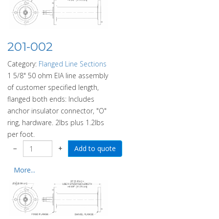
201-002
Category:
Flanged Line Sections
1 5/8" 50 ohm EIA line assembly
of customer specified length,
flanged both ends: Includes
anchor insulator connector, "O"
ring, hardware. 2lbs plus 1.2lbs
per foot.
−
+
More...