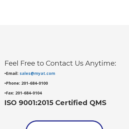
Feel Free to Contact Us Anytime:
•Email:
sales@myat.com
•Phone: 201-684-0100
•Fax: 201-684-0104
ISO 9001:2015 Certified QMS