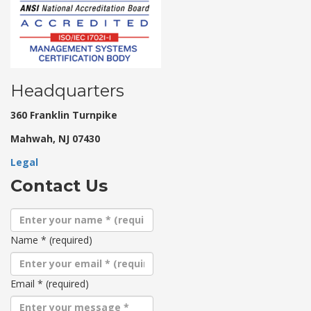
Headquarters
360 Franklin Turnpike
Mahwah, NJ 07430
Legal
Contact Us
Name
*
(required)
Email
*
(required)