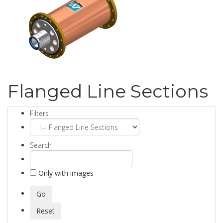
Flanged Line Sections
Filters
Search
Only with images