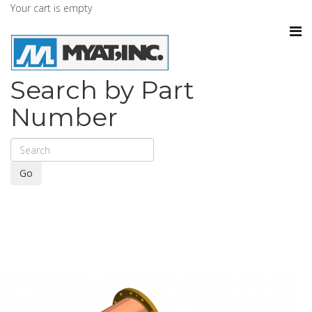
Your cart is empty
Search by Part
Number
Go