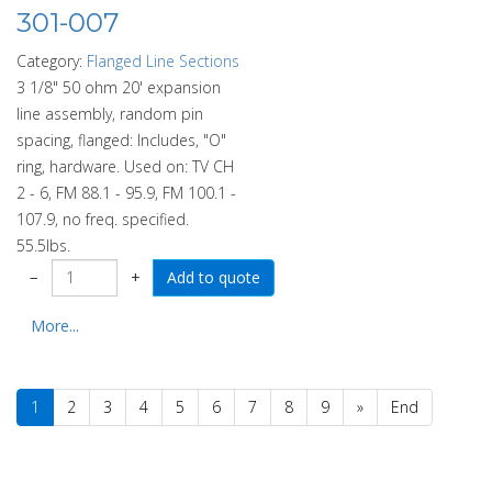
301-007
Category:
Flanged Line Sections
3 1/8" 50 ohm 20' expansion
line assembly, random pin
spacing, flanged: Includes, "O"
ring, hardware. Used on: TV CH
2 - 6, FM 88.1 - 95.9, FM 100.1 -
107.9, no freq. specified.
55.5lbs.
−
+
More...
1
2
3
4
5
6
7
8
9
»
End