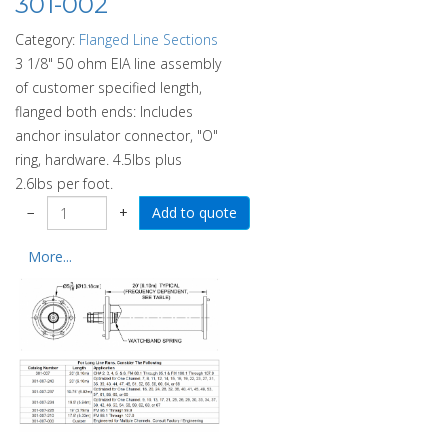
301-002
Category:
Flanged Line Sections
3 1/8" 50 ohm EIA line assembly
of customer specified length,
flanged both ends: Includes
anchor insulator connector, "O"
ring, hardware. 4.5lbs plus
2.6lbs per foot.
−
+
More...