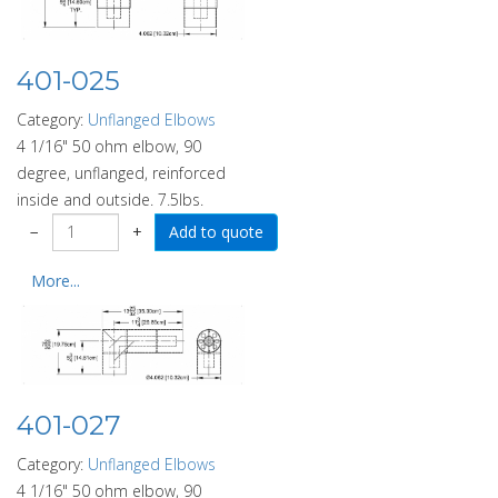
401-025
Category:
Unflanged Elbows
4 1/16" 50 ohm elbow, 90
degree, unflanged, reinforced
inside and outside. 7.5lbs.
−
+
More...
401-027
Category:
Unflanged Elbows
4 1/16" 50 ohm elbow, 90