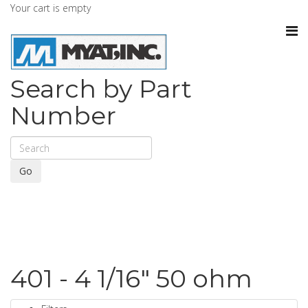
Your cart is empty
Search by Part
Number
Go
401 - 4 1/16" 50 ohm