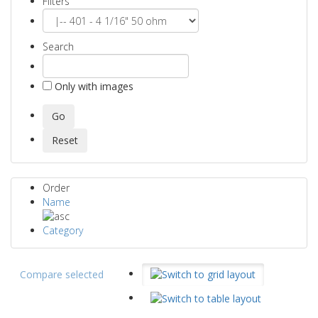
Filters
Search
Only with images
Order
Name
Category
Compare selected