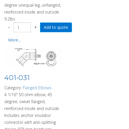
degree unequal leg, unflanged,
reinforced inside and outside.
9.2lbs
−
+
More...
401-031
Category:
Flanged Elbows
4 1/16" 50 ohm elbow, 45
degree, swivel flanged,
reinforced inside and outside.
Includes anchor insulator
connector with anti-splitting