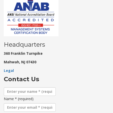
Headquarters
360 Franklin Turnpike
Mahwah, NJ 07430
Legal
Contact Us
Name
*
(required)