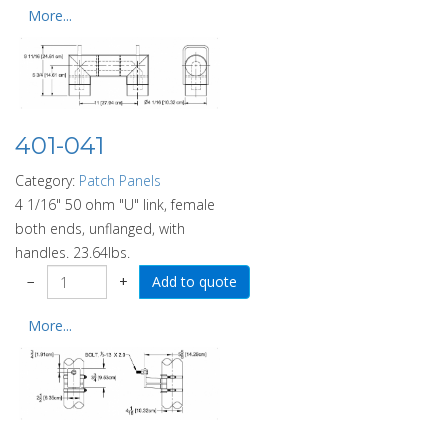
More...
401-041
Category:
Patch Panels
4 1/16" 50 ohm "U" link, female
both ends, unflanged, with
handles. 23.64lbs.
−
+
More...