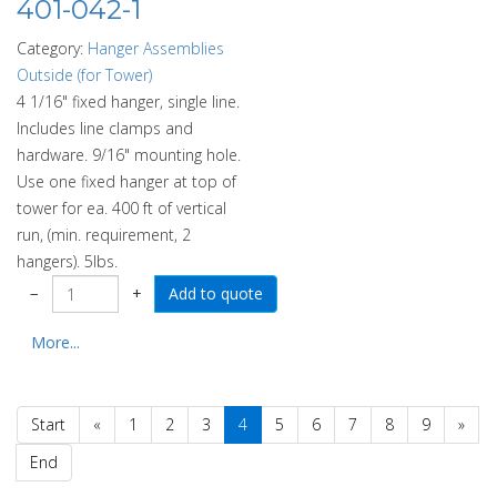
401-042-1
Category:
Hanger Assemblies
Outside (for Tower)
4 1/16" fixed hanger, single line.
Includes line clamps and
hardware. 9/16" mounting hole.
Use one fixed hanger at top of
tower for ea. 400 ft of vertical
run, (min. requirement, 2
hangers). 5lbs.
−
+
More...
Start
«
1
2
3
4
5
6
7
8
9
»
End