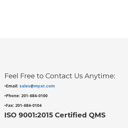
Feel Free to Contact Us Anytime:
•Email:
sales@myat.com
•Phone: 201-684-0100
•Fax: 201-684-0104
ISO 9001:2015 Certified QMS