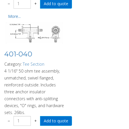
−
+
More...
401-040
Category:
Tee Section
4 1/16" 50 ohm tee assembly,
unmatched, swivel flanged,
reinforced outside. Includes
three anchor insulator
connectors with anti-splitting
devices, "O" rings, and hardware
sets. 26lbs.
−
+