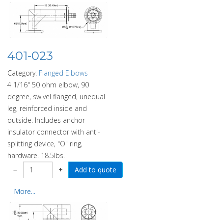
401-023
Category:
Flanged Elbows
4 1/16" 50 ohm elbow, 90
degree, swivel flanged, unequal
leg, reinforced inside and
outside. Includes anchor
insulator connector with anti-
splitting device, "O" ring,
hardware. 18.5lbs.
−
+
More...