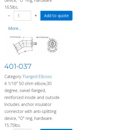
device, "O" ring, hardware.
16.5lbs.
−
+
More...
401-037
Category:
Flanged Elbows
4 1/16" 50 ohm elbow,30
degree, swivel flanged,
reinforced inside and outside.
Includes anchor insulator
connector with anti-splitting
device, "O" ring, hardware.
15.75lbs.