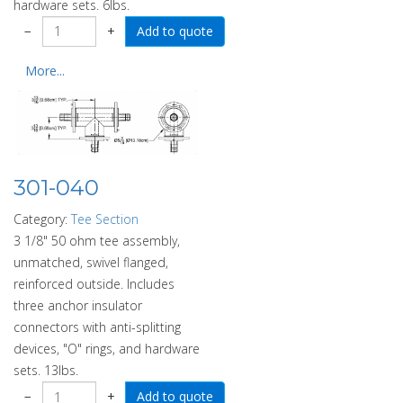
hardware sets. 6lbs.
−
+
More...
301-040
Category:
Tee Section
3 1/8" 50 ohm tee assembly,
unmatched, swivel flanged,
reinforced outside. Includes
three anchor insulator
connectors with anti-splitting
devices, "O" rings, and hardware
sets. 13lbs.
−
+