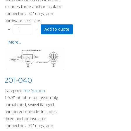
Includes three anchor insulator
connectors, "O" rings, and
hardware sets. 2lbs.
−
+
More...
201-040
Category:
Tee Section
1 5/8" 50 ohm tee assembly,
unmatched, swivel flanged,
reinforced outside. Includes
three anchor insulator
connectors, "O" rings, and