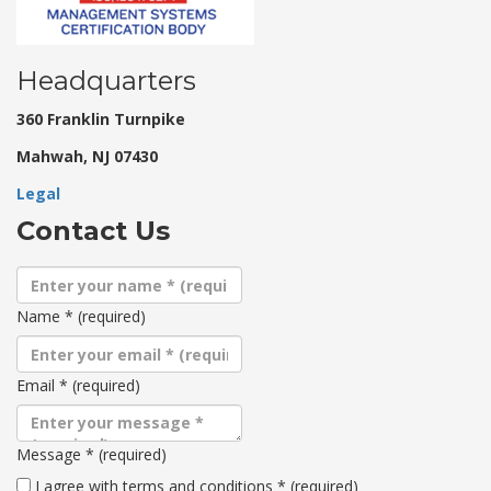
Headquarters
360 Franklin Turnpike
Mahwah, NJ 07430
Legal
Contact Us
Name
*
(required)
Email
*
(required)
Message
*
(required)
Terms
I agree with terms and conditions
*
(required)