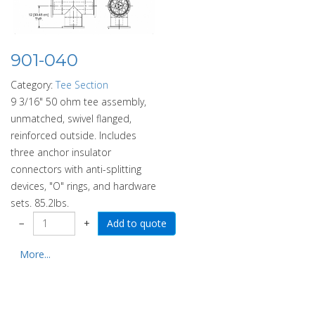
901-040
Category:
Tee Section
9 3/16" 50 ohm tee assembly,
unmatched, swivel flanged,
reinforced outside. Includes
three anchor insulator
connectors with anti-splitting
devices, "O" rings, and hardware
sets. 85.2lbs.
−
+
More...