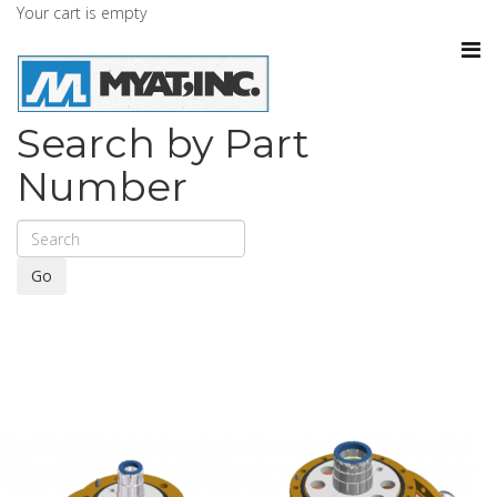
Your cart is empty
Search by Part
Number
Go