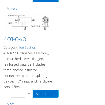
More...
401-040
Category:
Tee Section
4 1/16" 50 ohm tee assembly,
unmatched, swivel flanged,
reinforced outside. Includes
three anchor insulator
connectors with anti-splitting
devices, "O" rings, and hardware
sets. 26lbs.
−
+
More...