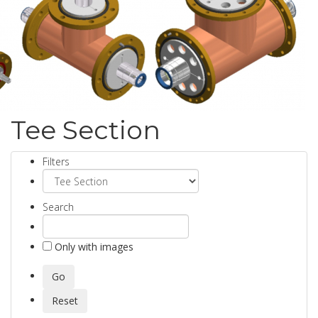
Tee Section
Filters
Search
Only with images