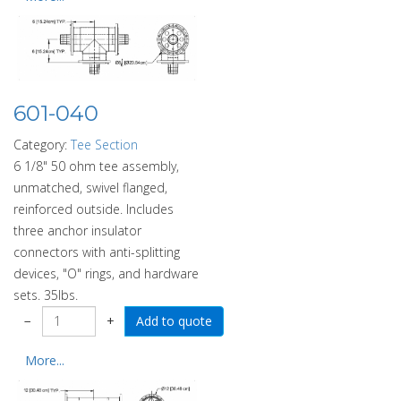
601-040
Category:
Tee Section
6 1/8" 50 ohm tee assembly,
unmatched, swivel flanged,
reinforced outside. Includes
three anchor insulator
connectors with anti-splitting
devices, "O" rings, and hardware
sets. 35lbs.
−
+
More...