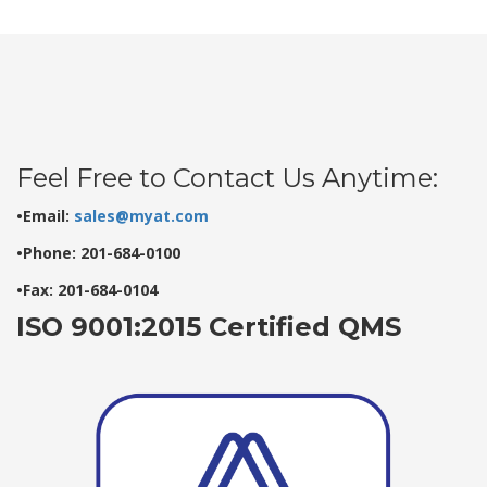
Feel Free to Contact Us Anytime:
•Email:
sales@myat.com
•Phone: 201-684-0100
•Fax: 201-684-0104
ISO 9001:2015 Certified QMS