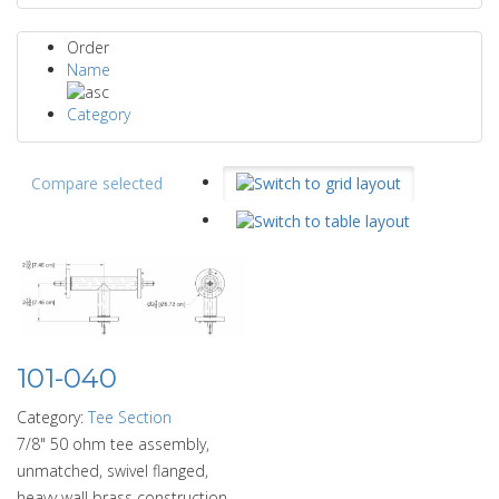
Order
Name
Category
Compare selected
101-040
Category:
Tee Section
7/8" 50 ohm tee assembly,
unmatched, swivel flanged,
heavy wall brass construction.