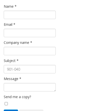
Name
*
Email
*
Company name
*
Subject
*
Message
*
Send me a copy?