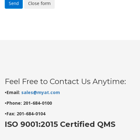
Send
Close form
Feel Free to Contact Us Anytime:
•Email:
sales@myat.com
•Phone: 201-684-0100
•Fax: 201-684-0104
ISO 9001:2015 Certified QMS