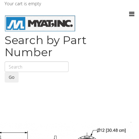
Your cart is empty
Search by Part
Number
Go