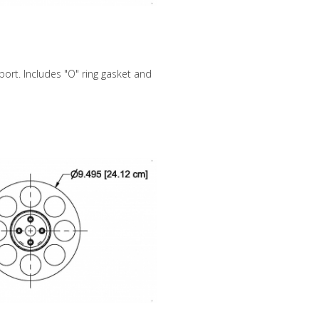
ort. Includes "O" ring gasket and