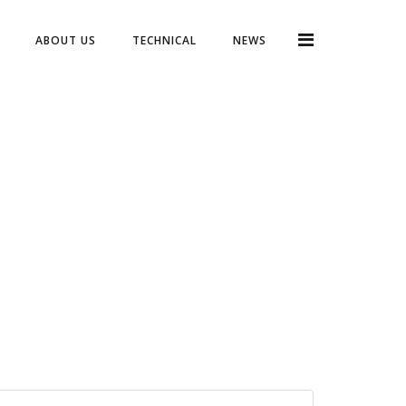
ABOUT US
TECHNICAL
NEWS