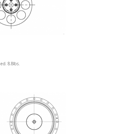
ed. 8.8lbs.