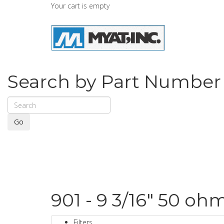
Your cart is empty
Search by Part Number
Go
901 - 9 3/16" 50 oh
Filters