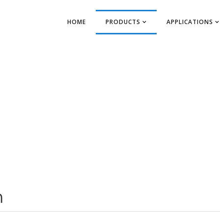
HOME
PRODUCTS
APPLICATIONS
m