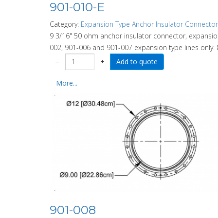
901-010-E
Category:
Expansion Type Anchor Insulator Connector
9 3/16" 50 ohm anchor insulator connector, expansion
002, 901-006 and 901-007 expansion type lines only. 8
−
+
More...
901-008