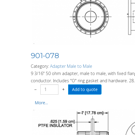
901-078
Category:
Adapter Male to Male
9 3/16" 50 ohm adapter, male to male, with fixed fl
conductor. Includes "O" ring gasket and hardware. 28.
−
+
More...