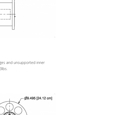
anges and unsupported inner
3lbs.