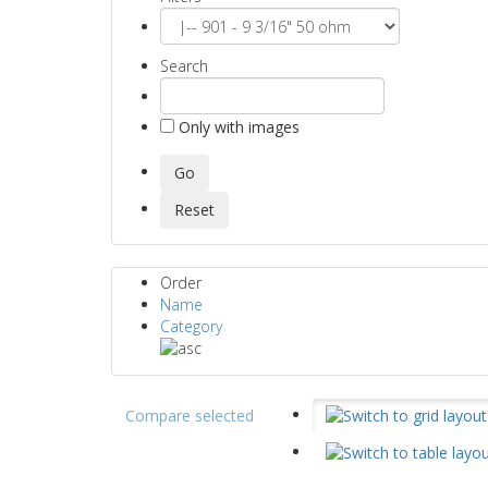
Search
Only with images
Order
Name
Category
Compare selected