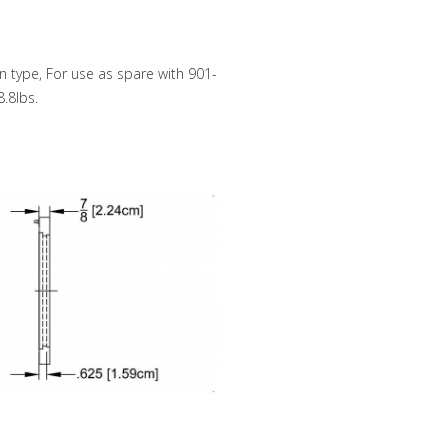
 type, For use as spare with 901-
.8lbs.