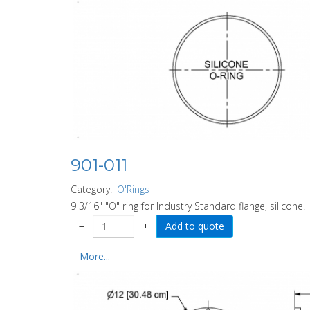
901-011
Category:
'O'Rings
9 3/16" "O" ring for Industry Standard flange, silicone.
−
+
More...