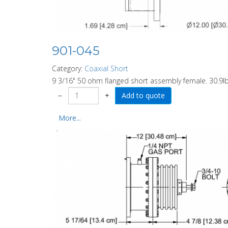
901-045
Category:
Coaxial Short
9 3/16" 50 ohm flanged short assembly female. 30.9l
−
+
More...