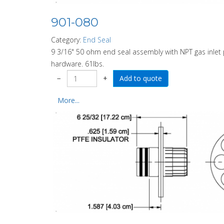
901-080
Category:
End Seal
9 3/16" 50 ohm end seal assembly with NPT gas inlet p
hardware. 61lbs.
−
+
More...