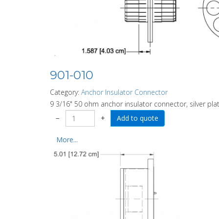
901-010
Category:
Anchor Insulator Connector
9 3/16" 50 ohm anchor insulator connector, silver plat
−
+
More...