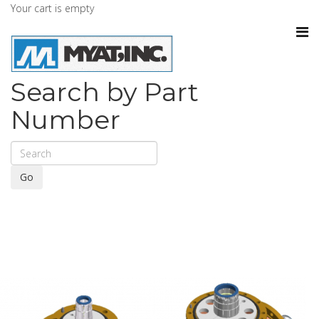
Your cart is empty
Search by Part
Number
Go