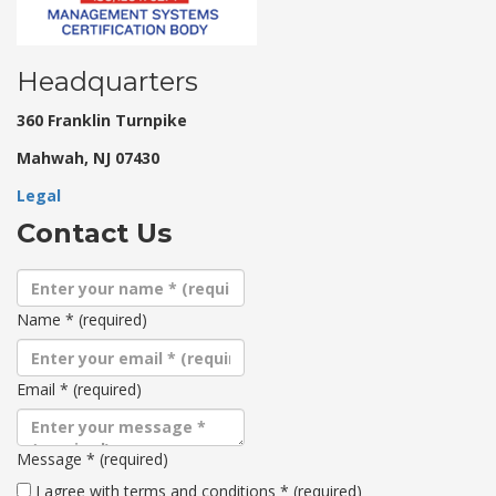
Headquarters
360 Franklin Turnpike
Mahwah, NJ 07430
Legal
Contact Us
Name
*
(required)
Email
*
(required)
Message
*
(required)
Terms
I agree with terms and conditions
*
(required)