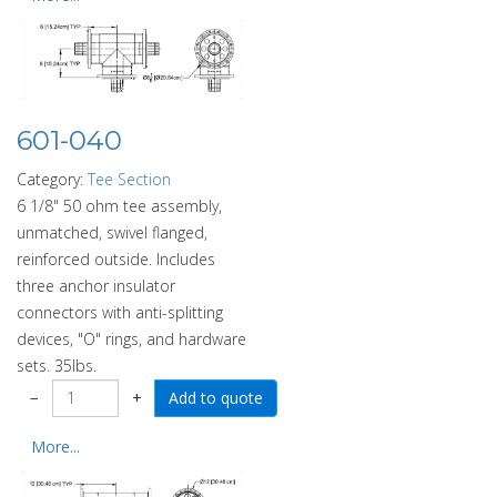
601-040
Category:
Tee Section
6 1/8" 50 ohm tee assembly,
unmatched, swivel flanged,
reinforced outside. Includes
three anchor insulator
connectors with anti-splitting
devices, "O" rings, and hardware
sets. 35lbs.
−
+
More...