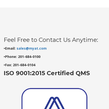
Feel Free to Contact Us Anytime:
•Email:
sales@myat.com
•Phone: 201-684-0100
•Fax: 201-684-0104
ISO 9001:2015 Certified QMS