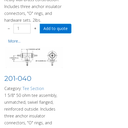
Includes three anchor insulator
connectors, "O" rings, and
hardware sets. 2lbs.
−
+
More...
201-040
Category:
Tee Section
1 5/8" 50 ohm tee assembly,
unmatched, swivel flanged,
reinforced outside. Includes
three anchor insulator
connectors, "O" rings, and