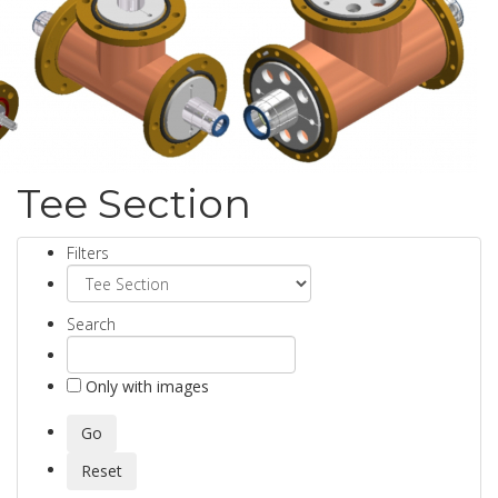
Tee Section
Filters
Search
Only with images