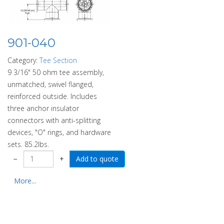
901-040
Category:
Tee Section
9 3/16" 50 ohm tee assembly,
unmatched, swivel flanged,
reinforced outside. Includes
three anchor insulator
connectors with anti-splitting
devices, "O" rings, and hardware
sets. 85.2lbs.
−
+
More...