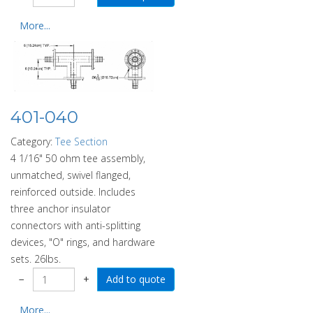
More...
401-040
Category:
Tee Section
4 1/16" 50 ohm tee assembly,
unmatched, swivel flanged,
reinforced outside. Includes
three anchor insulator
connectors with anti-splitting
devices, "O" rings, and hardware
sets. 26lbs.
−
+
More...