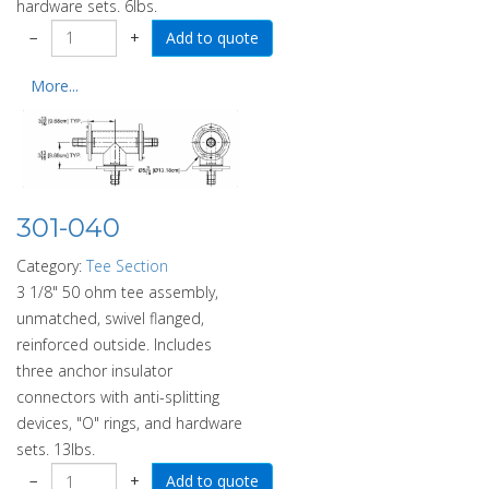
hardware sets. 6lbs.
−
+
More...
301-040
Category:
Tee Section
3 1/8" 50 ohm tee assembly,
unmatched, swivel flanged,
reinforced outside. Includes
three anchor insulator
connectors with anti-splitting
devices, "O" rings, and hardware
sets. 13lbs.
−
+