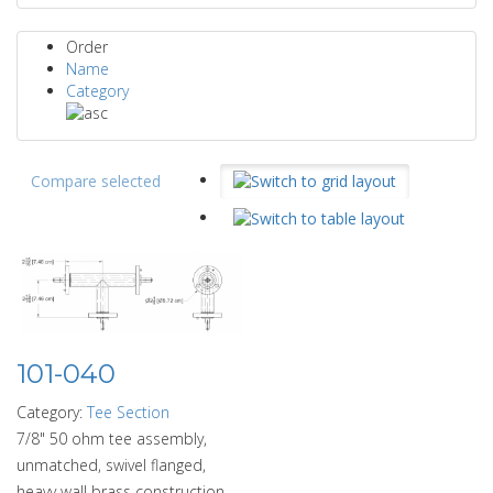
Order
Name
Category
Compare selected
101-040
Category:
Tee Section
7/8" 50 ohm tee assembly,
unmatched, swivel flanged,
heavy wall brass construction.