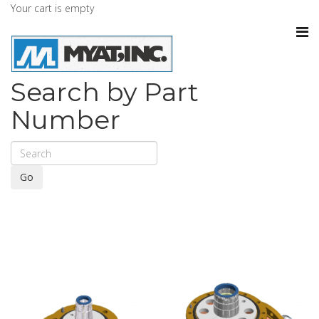
Your cart is empty
Search by Part
Number
Go