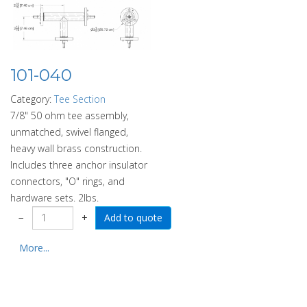
101-040
Category:
Tee Section
7/8" 50 ohm tee assembly,
unmatched, swivel flanged,
heavy wall brass construction.
Includes three anchor insulator
connectors, "O" rings, and
hardware sets. 2lbs.
−
+
More...