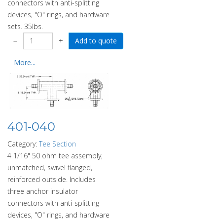
connectors with anti-splitting
devices, "O" rings, and hardware
sets. 35lbs.
−
+
More...
401-040
Category:
Tee Section
4 1/16" 50 ohm tee assembly,
unmatched, swivel flanged,
reinforced outside. Includes
three anchor insulator
connectors with anti-splitting
devices, "O" rings, and hardware