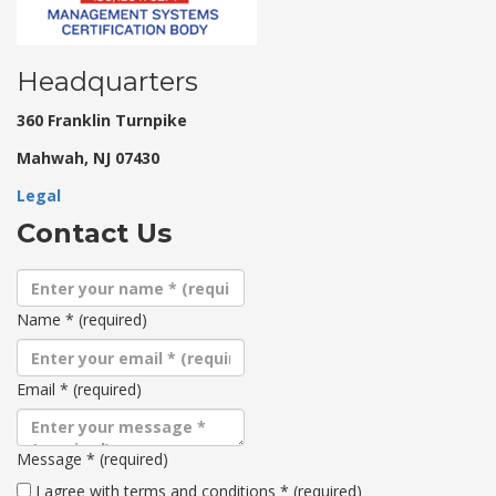
Headquarters
360 Franklin Turnpike
Mahwah, NJ 07430
Legal
Contact Us
Name
*
(required)
Email
*
(required)
Message
*
(required)
Terms
I agree with terms and conditions
*
(required)