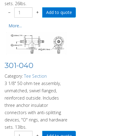
sets. 26lbs.
−
+
More...
301-040
Category:
Tee Section
3 1/8" 50 ohm tee assembly,
unmatched, swivel flanged,
reinforced outside. Includes
three anchor insulator
connectors with anti-splitting
devices, "O" rings, and hardware
sets. 13lbs.
−
+