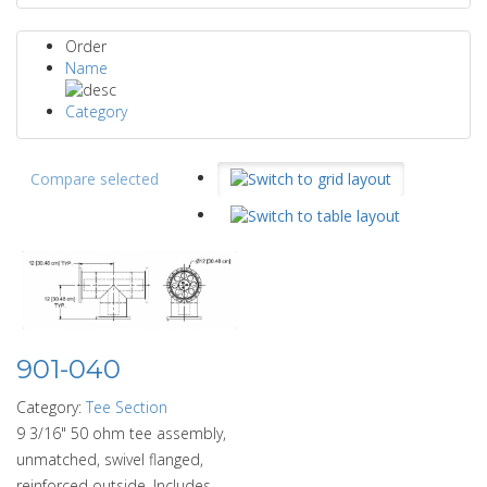
Order
Name
Category
Compare selected
901-040
Category:
Tee Section
9 3/16" 50 ohm tee assembly,
unmatched, swivel flanged,
reinforced outside. Includes