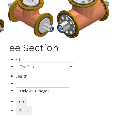
Tee Section
Filters
Search
Only with images