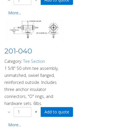
More...
201-040
Category:
Tee Section
1 5/8" 50 ohm tee assembly,
unmatched, swivel flanged,
reinforced outside. Includes
three anchor insulator
connectors, "O" rings, and
hardware sets. 6lbs.
−
+
More...