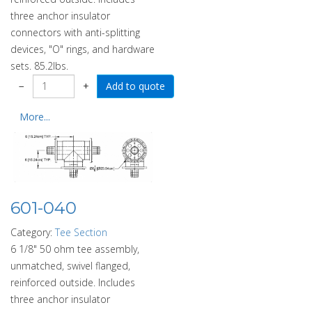
three anchor insulator
connectors with anti-splitting
devices, "O" rings, and hardware
sets. 85.2lbs.
−
+
More...
601-040
Category:
Tee Section
6 1/8" 50 ohm tee assembly,
unmatched, swivel flanged,
reinforced outside. Includes
three anchor insulator