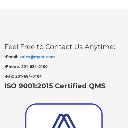
Feel Free to Contact Us Anytime:
•Email:
sales@myat.com
•Phone: 201-684-0100
•Fax: 201-684-0104
ISO 9001:2015 Certified QMS