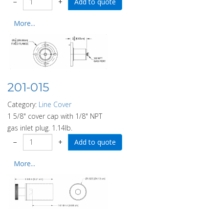
−
+
More...
201-015
Category:
Line Cover
1 5/8" cover cap with 1/8" NPT
gas inlet plug. 1.14lb.
−
+
More...