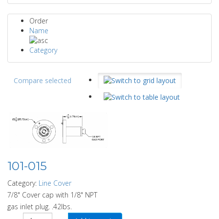
Order
Name
Category
Compare selected
101-015
Category:
Line Cover
7/8" Cover cap with 1/8" NPT
gas inlet plug. .42lbs.