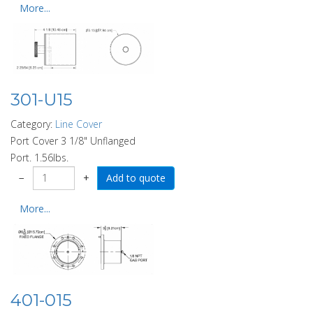
More...
301-U15
Category:
Line Cover
Port Cover 3 1/8" Unflanged
Port. 1.56lbs.
−
+
More...
401-015