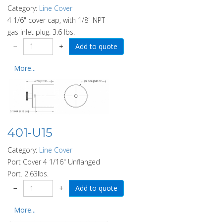
Category:
Line Cover
4 1/6" cover cap, with 1/8" NPT
gas inlet plug. 3.6 lbs.
−
+
More...
401-U15
Category:
Line Cover
Port Cover 4 1/16" Unflanged
Port. 2.63lbs.
−
+
More...