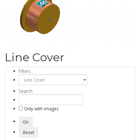
Line Cover
Filters
Search
Only with images