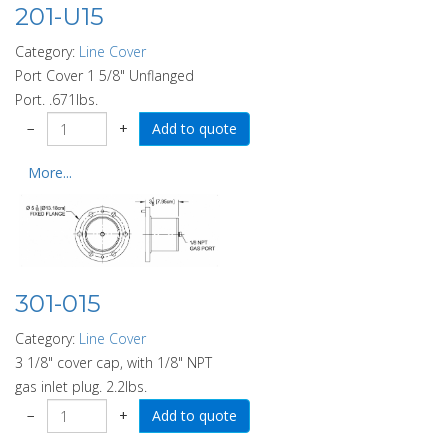
201-U15
Category:
Line Cover
Port Cover 1 5/8" Unflanged
Port. .671lbs.
−
+
More...
301-015
Category:
Line Cover
3 1/8" cover cap, with 1/8" NPT
gas inlet plug. 2.2lbs.
−
+