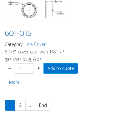
601-015
Category:
Line Cover
6 1/8" cover cap, with 1/8" NPT
gas inlet plug. 6lbs.
−
+
More...
1
2
»
End