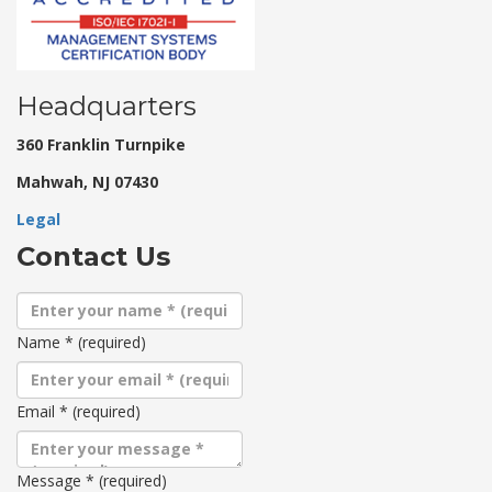
Headquarters
360 Franklin Turnpike
Mahwah, NJ 07430
Legal
Contact Us
Name
*
(required)
Email
*
(required)
Message
*
(required)