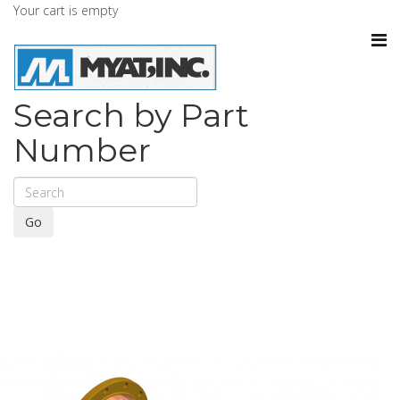
Your cart is empty
Search by Part
Number
Go