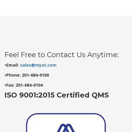
Feel Free to Contact Us Anytime:
•Email:
sales@myat.com
•Phone: 201-684-0100
•Fax: 201-684-0104
ISO 9001:2015 Certified QMS