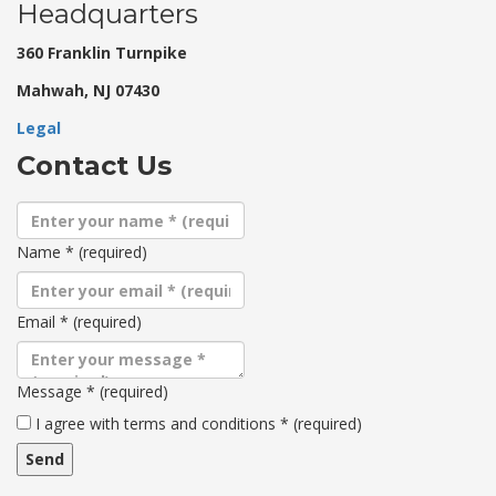
Headquarters
360 Franklin Turnpike
Mahwah, NJ 07430
Legal
Contact Us
Name
*
(required)
Email
*
(required)
Message
*
(required)
Terms
I agree with terms and conditions
*
(required)
and
conditions