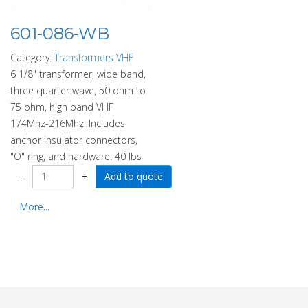
601-086-WB
Category:
Transformers VHF
6 1/8" transformer, wide band,
three quarter wave, 50 ohm to
75 ohm, high band VHF
174Mhz-216Mhz. Includes
anchor insulator connectors,
"O" ring, and hardware. 40 lbs
−
+
More...