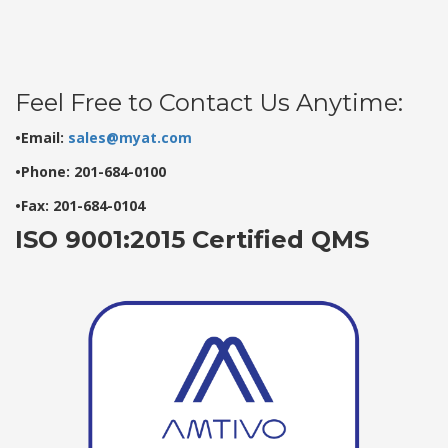
Feel Free to Contact Us Anytime:
•Email:
sales@myat.com
•Phone: 201-684-0100
•Fax: 201-684-0104
ISO 9001:2015 Certified QMS