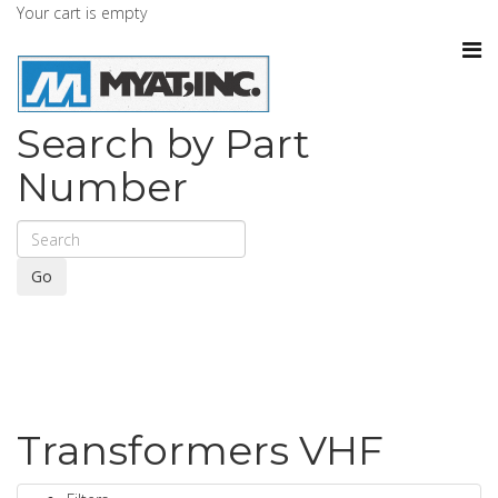
Your cart is empty
Search by Part
Number
Go
Transformers VHF