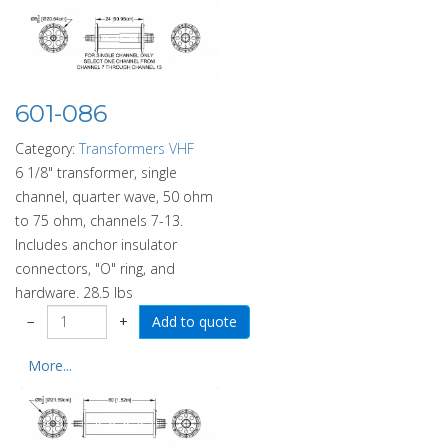
601-086
Category:
Transformers VHF
6 1/8" transformer, single
channel, quarter wave, 50 ohm
to 75 ohm, channels 7-13.
Includes anchor insulator
connectors, "O" ring, and
hardware. 28.5 lbs
−
+
More...