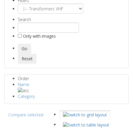
Filters
Search
Only with images
Order
Name
Category
Compare selected