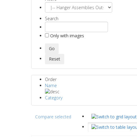
Search
Only with images
Order
Name
Category
Compare selected