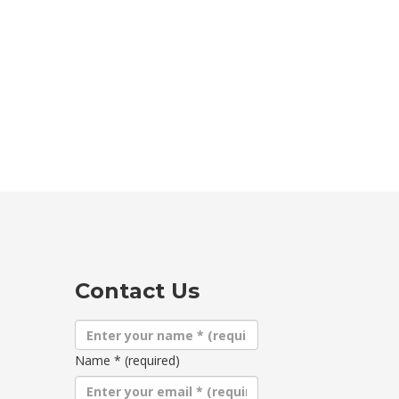
Contact Us
Name
*
(required)