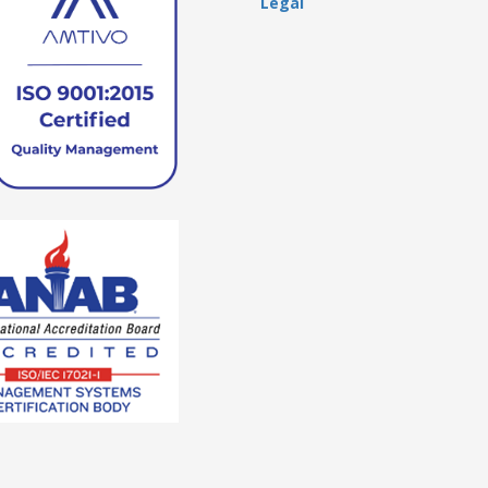
Legal