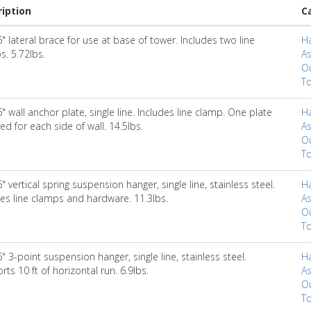
iption
C
" lateral brace for use at base of tower. Includes two line
H
s. 5.72lbs.
A
Ou
To
" wall anchor plate, single line. Includes line clamp. One plate
H
ed for each side of wall. 14.5lbs.
A
Ou
To
" vertical spring suspension hanger, single line, stainless steel.
H
des line clamps and hardware. 11.3lbs.
A
Ou
To
" 3-point suspension hanger, single line, stainless steel.
H
ts 10 ft of horizontal run. 6.9lbs.
A
Ou
To