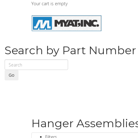
Your cart is empty
Search by Part Number
Go
Hanger Assemblies 
Filters