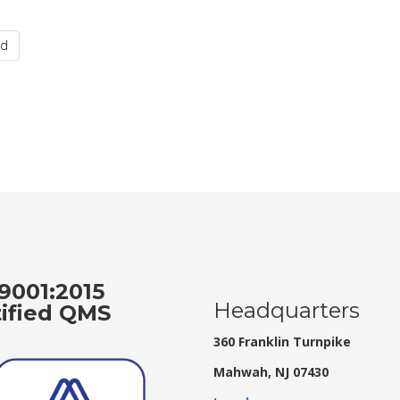
nd
9001:2015
Headquarters
tified QMS
360 Franklin Turnpike
Mahwah, NJ 07430