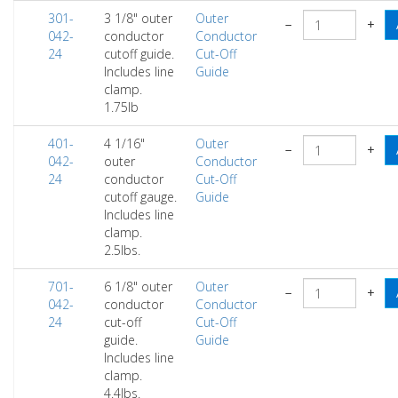
301-
3 1/8" outer
Outer
−
+
042-
conductor
Conductor
24
cutoff guide.
Cut-Off
Includes line
Guide
clamp.
1.75lb
401-
4 1/16"
Outer
−
+
042-
outer
Conductor
24
conductor
Cut-Off
cutoff gauge.
Guide
Includes line
clamp.
2.5lbs.
701-
6 1/8" outer
Outer
−
+
042-
conductor
Conductor
24
cut-off
Cut-Off
guide.
Guide
Includes line
clamp.
4.4lbs.