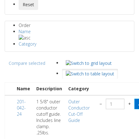
Order
Name
Category
Compare selected
Name
Description
Category
201-
1 5/8" outer
Outer
−
+
042-
conductor
Conductor
24
cutoff guide.
Cut-Off
Includes line
Guide
clamp.
.25lbs.