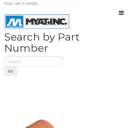
Your cart is empty
Search by Part
Number
Go