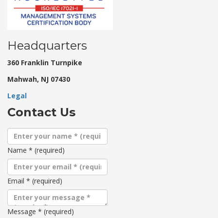
Headquarters
360 Franklin Turnpike
Mahwah, NJ 07430
Legal
Contact Us
Name
*
(required)
Email
*
(required)
Message
*
(required)