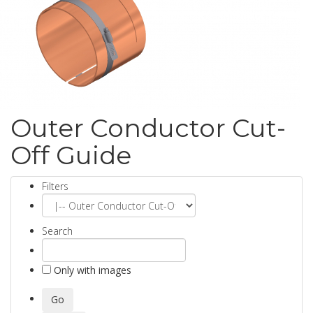
Outer Conductor Cut-
Off Guide
Filters
Search
Only with images