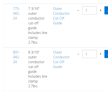
775-
7 3/16"
Outer
−
+
042-
outer
Conductor
24
conductor
Cut-Off
cut-off
Guide
guide.
Includes line
clamp.
2.7lbs.
801-
8 3/16"
Outer
−
+
042-
outer
Conductor
24
conductor
Cut-Off
cut-off
Guide
guide.
Includes line
clamp.
2.7lbs.