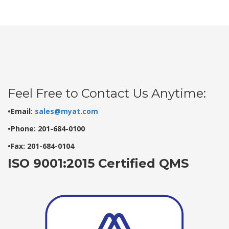
Feel Free to Contact Us Anytime:
•Email:
sales@myat.com
•Phone: 201-684-0100
•Fax: 201-684-0104
ISO 9001:2015 Certified QMS