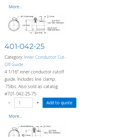
More...
401-042-25
Category:
Inner Conductor Cut-
Off Guide
4 1/16" inner conductor cutoff
guide. Includes line clamp.
.75lbs. Also sold as catalog
#701-042-25-75
−
+
More...