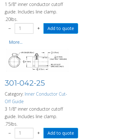
1 5/8" inner conductor cutoff
guide. Includes line clamp.
.20lbs.
−
+
More...
301-042-25
Category:
Inner Conductor Cut-
Off Guide
3 1/8" inner conductor cutoff
guide. Includes line clamp.
.75lbs.
−
+