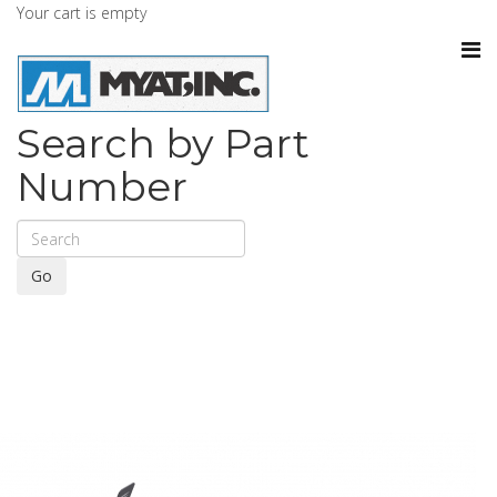
Your cart is empty
Search by Part
Number
Go