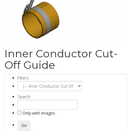
Inner Conductor Cut-
Off Guide
Filters
Search
Only with images