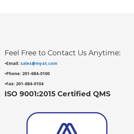
Feel Free to Contact Us Anytime:
•Email:
sales@myat.com
•Phone: 201-684-0100
•Fax: 201-684-0104
ISO 9001:2015 Certified QMS