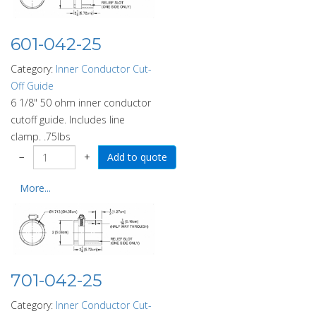
601-042-25
Category:
Inner Conductor Cut-
Off Guide
6 1/8" 50 ohm inner conductor
cutoff guide. Includes line
clamp. .75lbs
−
+
More...
701-042-25
Category:
Inner Conductor Cut-