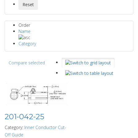
Order
Name
Category
Compare selected
201-042-25
Category:
Inner Conductor Cut-
Off Guide