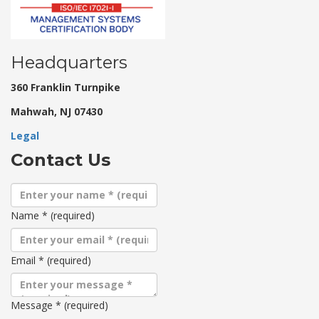
Headquarters
360 Franklin Turnpike
Mahwah, NJ 07430
Legal
Contact Us
Name
*
(required)
Email
*
(required)
Message
*
(required)