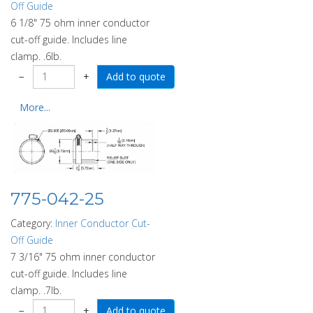
Off Guide
6 1/8" 75 ohm inner conductor
cut-off guide. Includes line
clamp. .6lb.
−
+
More...
775-042-25
Category:
Inner Conductor Cut-
Off Guide
7 3/16" 75 ohm inner conductor
cut-off guide. Includes line
clamp. .7lb.
−
+