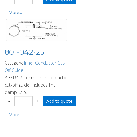
More...
801-042-25
Category:
Inner Conductor Cut-
Off Guide
8 3/16" 75 ohm inner conductor
cut-off guide. Includes line
clamp. .7lb.
−
+
More...