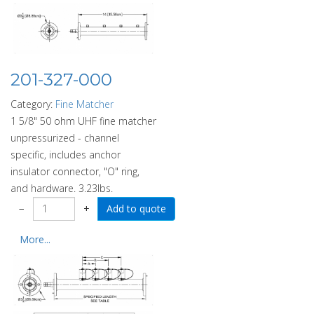
201-327-000
Category:
Fine Matcher
1 5/8" 50 ohm UHF fine matcher
unpressurized - channel
specific, includes anchor
insulator connector, "O" ring,
and hardware. 3.23lbs.
−
+
More...