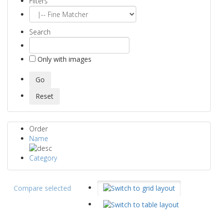
Filters
Search
Only with images
Order
Name
Category
Compare selected