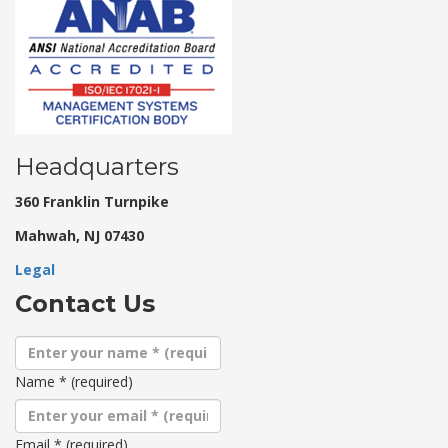
Headquarters
360 Franklin Turnpike
Mahwah, NJ 07430
Legal
Contact Us
Name
*
(required)
Email
*
(required)