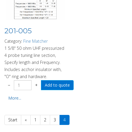
201-005
Category:
Fine Matcher
1 5/8" 50 ohm UHF pressurized
4 probe tuning line section,
Specify length and Frequency.
Includes acchor insulator with,
"O" ring and hardware.
−
+
More...
Start
«
1
2
3
4