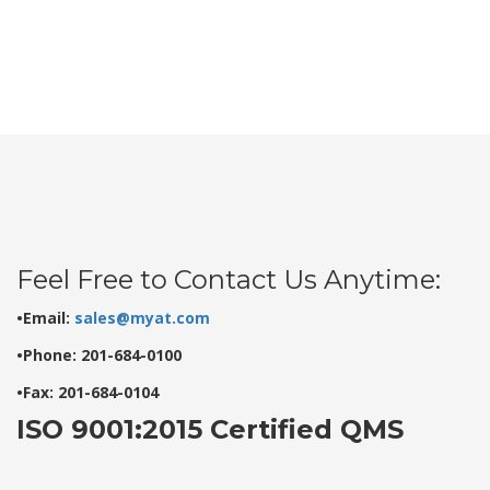
Feel Free to Contact Us Anytime:
•Email:
sales@myat.com
•Phone: 201-684-0100
•Fax: 201-684-0104
ISO 9001:2015 Certified QMS