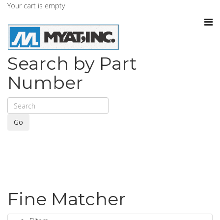
Your cart is empty
Search by Part
Number
Go
Fine Matcher