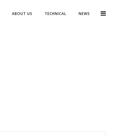
ABOUT US
TECHNICAL
NEWS