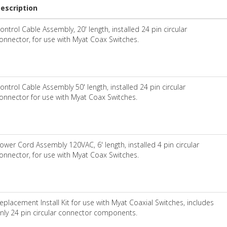
escription
ontrol Cable Assembly, 20' length, installed 24 pin circular
onnector, for use with Myat Coax Switches.
ontrol Cable Assembly 50' length, installed 24 pin circular
onnector for use with Myat Coax Switches.
ower Cord Assembly 120VAC, 6' length, installed 4 pin circular
onnector, for use with Myat Coax Switches.
eplacement Install Kit for use with Myat Coaxial Switches, includes
nly 24 pin circular connector components.