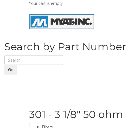
Your cart is empty
Search by Part Number
Go
301 - 3 1/8" 50 ohm
Filters