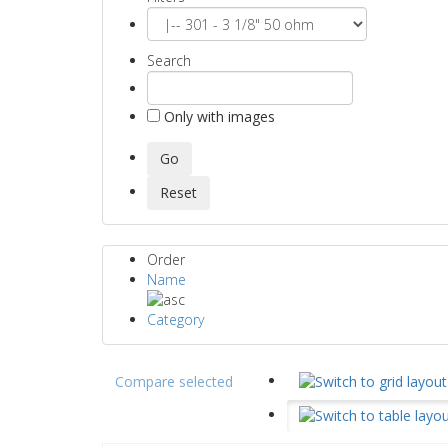
Search
Only with images
Order
Name
Category
Compare selected