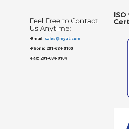
ISO 
Feel Free to Contact
Cer
Us Anytime:
•Email:
sales@myat.com
•Phone: 201-684-0100
•Fax: 201-684-0104