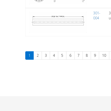
301-
3
004
u
1
2
3
4
5
6
7
8
9
10