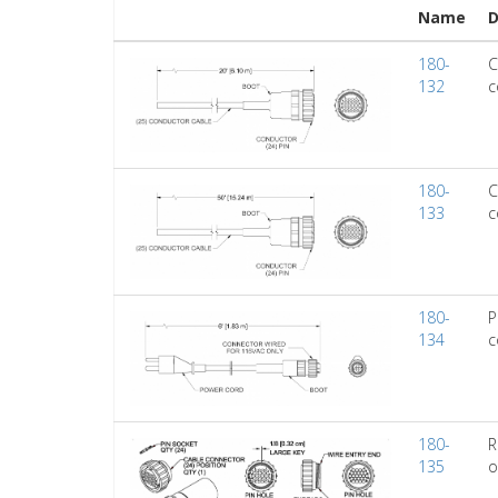
Name
D
180-
C
132
c
180-
C
133
c
180-
P
134
c
180-
R
135
o