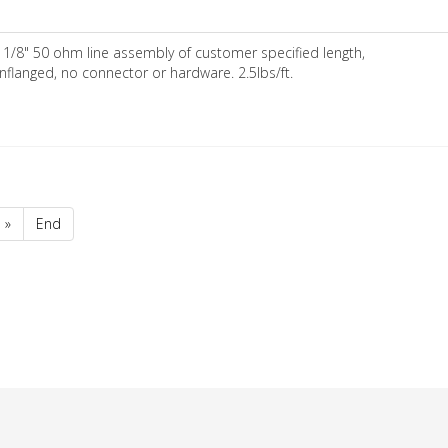
 1/8" 50 ohm line assembly of customer specified length,
nflanged, no connector or hardware. 2.5lbs/ft.
»
End