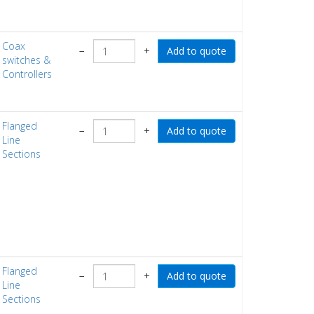
Coax
−
+
switches &
Controllers
Flanged
−
+
Line
Sections
Flanged
−
+
Line
Sections