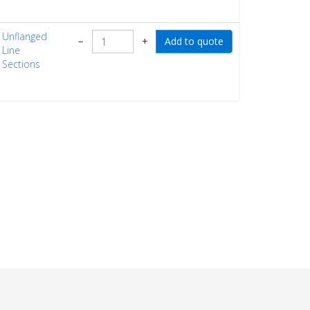
Unflanged
−
+
Line
Sections