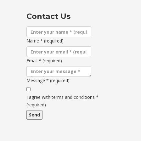
Contact Us
Name
*
(required)
Email
*
(required)
Message
*
(required)
Terms
and
I agree with terms and conditions
*
conditions
(required)