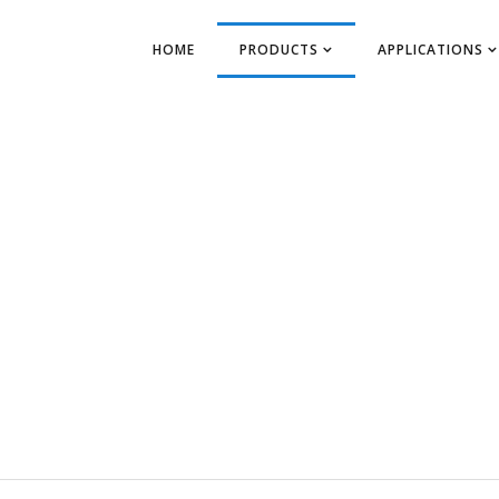
HOME
PRODUCTS
APPLICATIONS