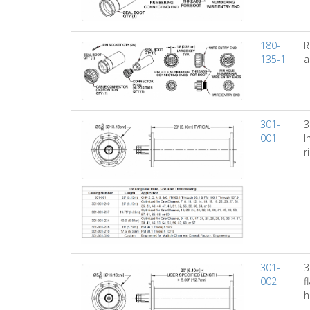
180-
R
135-1
a
301-
3
001
I
r
301-
3
002
f
h