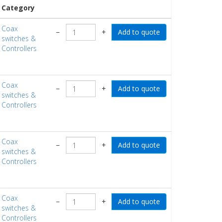
Category
Coax
−
+
switches &
Controllers
Coax
−
+
switches &
Controllers
Coax
−
+
switches &
Controllers
Coax
−
+
switches &
Controllers