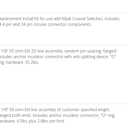
eplacement Install Kit for use with Myat Coaxial Switches, includes
ll 4 pin and 24 pin circular connector components.
 1/8" 50 ohm EIA 20' line assembly, random pin spacing, flanged:
ncludes anchor insulator connector with anti-splitting device, "O"
ing, hardware. 55.2lbs.
 1/8" 50 ohm EIA line assembly of customer specified length,
langed both ends: Includes anchor insulator connector, "O" ring,
ardware. 4.5lbs plus 2.6lbs per foot.