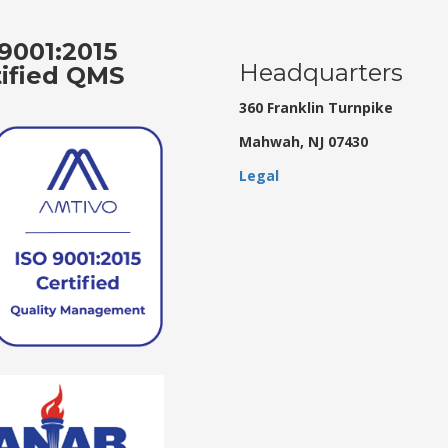
9001:2015
Headquarters
tified QMS
360 Franklin Turnpike
Mahwah, NJ 07430
Legal