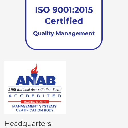
Headquarters