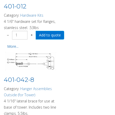
401-012
Category:
Hardware Kits
4 1/6" hardware set for flanges,
stainless steel. .53lbs
−
+
More...
401-042-8
Category:
Hanger Assemblies
Outside (for Tower)
4 1/16" lateral brace for use at
base of tower. Includes two line
clamps. 5.5lbs.