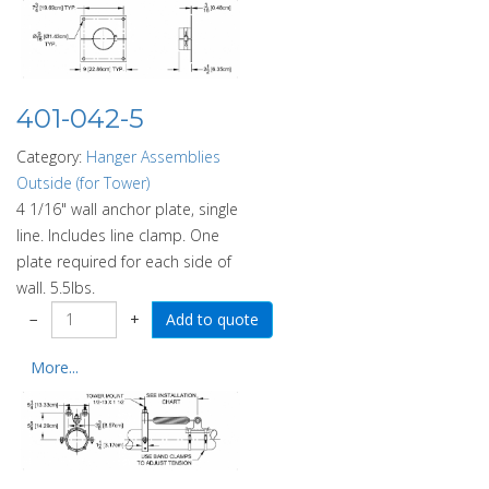
401-042-5
Category:
Hanger Assemblies
Outside (for Tower)
4 1/16" wall anchor plate, single
line. Includes line clamp. One
plate required for each side of
wall. 5.5lbs.
−
+
More...