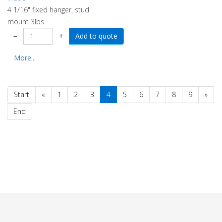
4 1/16" fixed hanger, stud
mount 3lbs
−
+
More...
Start
«
1
2
3
4
5
6
7
8
9
»
End