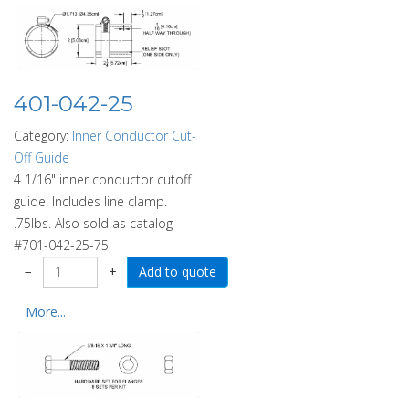
401-042-25
Category:
Inner Conductor Cut-
Off Guide
4 1/16" inner conductor cutoff
guide. Includes line clamp.
.75lbs. Also sold as catalog
#701-042-25-75
−
+
More...