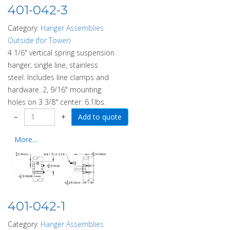
401-042-3
Category:
Hanger Assemblies
Outside (for Tower)
4 1/6" vertical spring suspension
hanger, single line, stainless
steel. Includes line clamps and
hardware. 2, 9/16" mounting
holes on 3 3/8" center. 6.1lbs.
−
+
More...
401-042-1
Category:
Hanger Assemblies