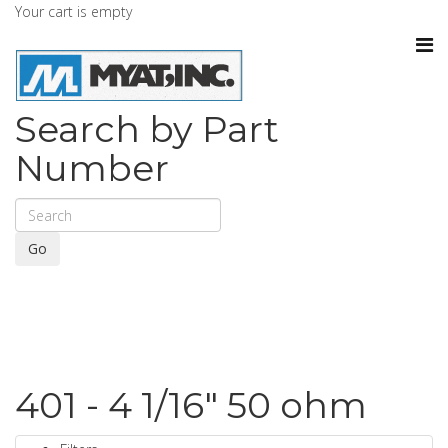
Your cart is empty
Search by Part
Number
Go
401 - 4 1/16" 50 ohm