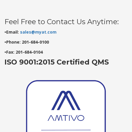
Feel Free to Contact Us Anytime:
•Email:
sales@myat.com
•Phone: 201-684-0100
•Fax: 201-684-0104
ISO 9001:2015 Certified QMS