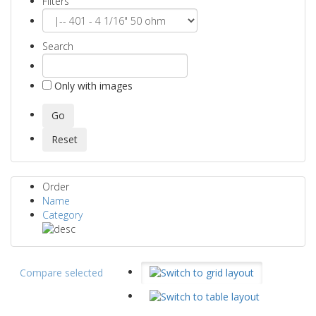
Filters
Search
Only with images
Order
Name
Category
Compare selected