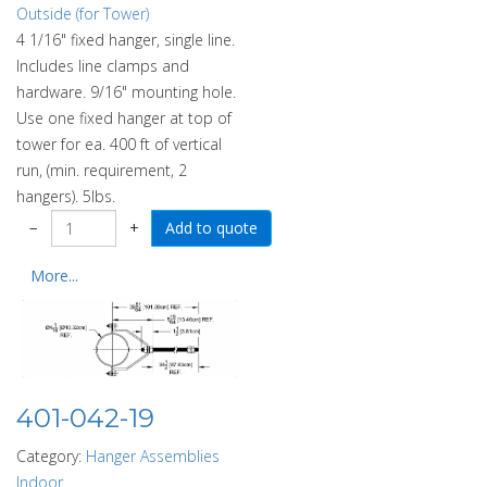
Outside (for Tower)
4 1/16" fixed hanger, single line.
Includes line clamps and
hardware. 9/16" mounting hole.
Use one fixed hanger at top of
tower for ea. 400 ft of vertical
run, (min. requirement, 2
hangers). 5lbs.
−
+
More...
401-042-19
Category:
Hanger Assemblies
Indoor