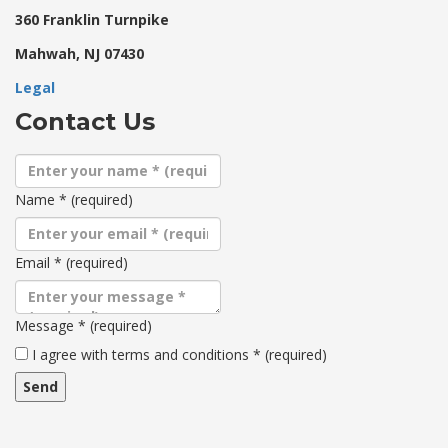
360 Franklin Turnpike
Mahwah, NJ 07430
Legal
Contact Us
Name
*
(required)
Email
*
(required)
Message
*
(required)
Terms
I agree with terms and conditions
*
(required)
and
conditions