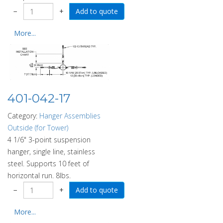
−
+
More...
401-042-17
Category:
Hanger Assemblies
Outside (for Tower)
4 1/6" 3-point suspension
hanger, single line, stainless
steel. Supports 10 feet of
horizontal run. 8lbs.
−
+
More...