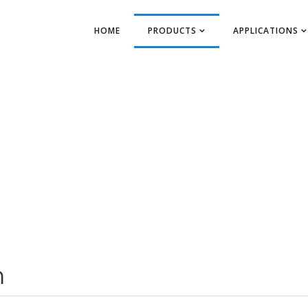
HOME
PRODUCTS
APPLICATIONS
m