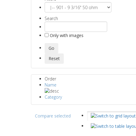
Search
Only with images
Order
Name
Category
Compare selected