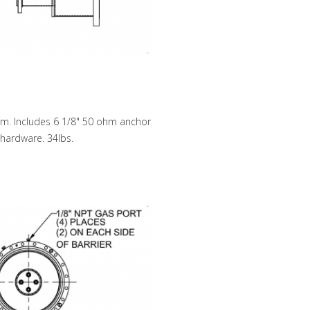
hm. Includes 6 1/8" 50 ohm anchor
, hardware. 34lbs.