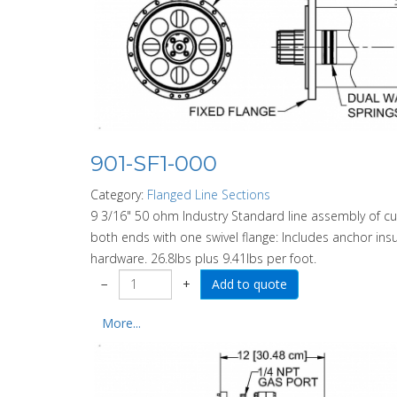
901-SF1-000
Category:
Flanged Line Sections
9 3/16" 50 ohm Industry Standard line assembly of cu
both ends with one swivel flange: Includes anchor insu
hardware. 26.8lbs plus 9.41lbs per foot.
−
+
More...