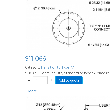
911-066
Category:
Transition to Type 'N'
9 3/16" 50 ohm Industry Standard to type 'N' plate re
−
+
More...