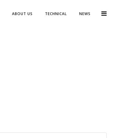
ABOUT US
TECHNICAL
NEWS