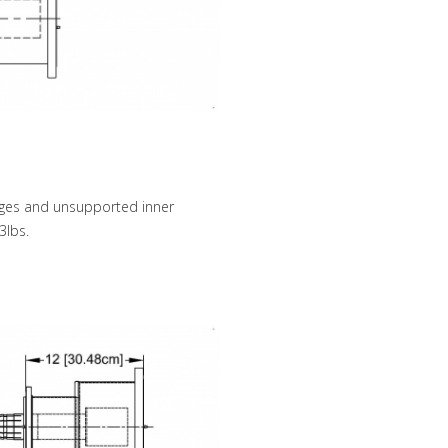
anges and unsupported inner
3lbs.