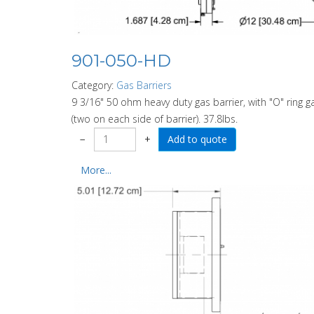
901-050-HD
Category:
Gas Barriers
9 3/16" 50 ohm heavy duty gas barrier, with "O" ring ga
(two on each side of barrier). 37.8lbs.
−
+
More...