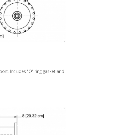
ort. Includes "O" ring gasket and