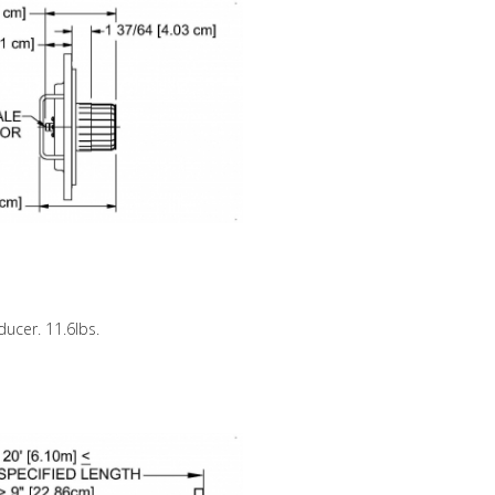
ducer. 11.6lbs.