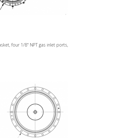
sket, four 1/8" NPT gas inlet ports,