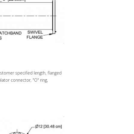
stomer specified length, flanged
lator connector, "O" ring,