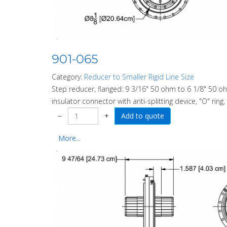
901-065
Category:
Reducer to Smaller Rigid Line Size
Step reducer, flanged: 9 3/16" 50 ohm to 6 1/8" 50 o
insulator connector with anti-splitting device, "O" ring
−
+
More...