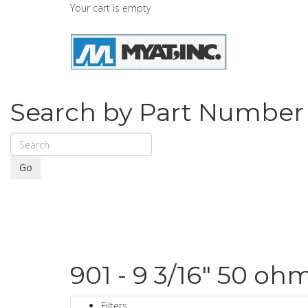
Your cart is empty
Search by Part Number
Go
901 - 9 3/16" 50 oh
Filters