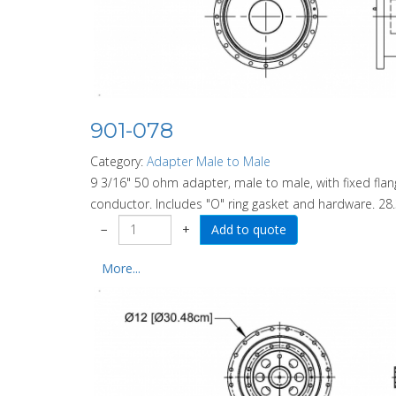
901-078
Category:
Adapter Male to Male
9 3/16" 50 ohm adapter, male to male, with fixed fl
conductor. Includes "O" ring gasket and hardware. 28.
−
+
More...