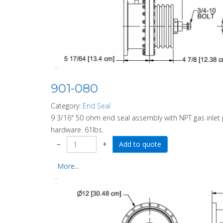
901-080
Category:
End Seal
9 3/16" 50 ohm end seal assembly with NPT gas inlet p
hardware. 61lbs.
−
+
More...