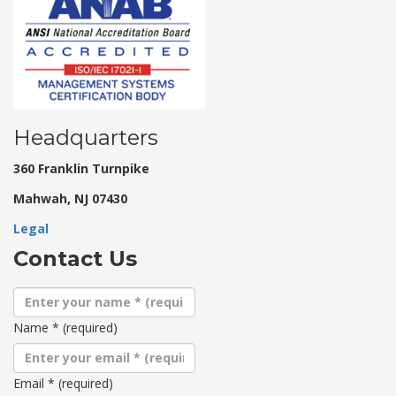
Headquarters
360 Franklin Turnpike
Mahwah, NJ 07430
Legal
Contact Us
Name
*
(required)
Email
*
(required)