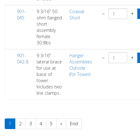
901-
9 3/16" 50
Coaxial
−
+
045
ohm flanged
Short
short
assembly
female.
30.9lbs
901-
9 3/16"
Hanger
−
+
042-8
lateral brace
Assemblies
for use at
Outside
base of
(for Tower)
tower.
Includes two
line clamps.
1
2
3
4
5
»
End