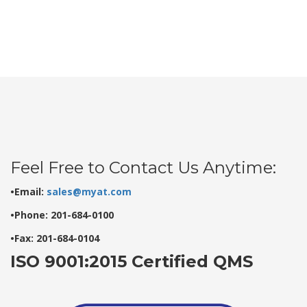
Feel Free to Contact Us Anytime:
•Email:
sales@myat.com
•Phone: 201-684-0100
•Fax: 201-684-0104
ISO 9001:2015 Certified QMS