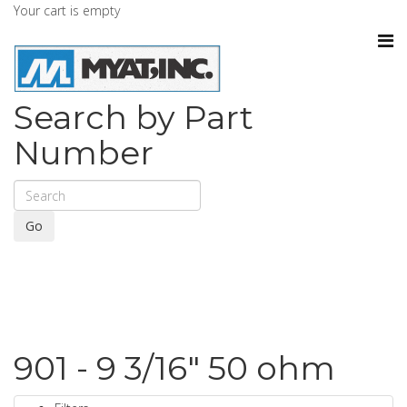
Your cart is empty
Search by Part
Number
Go
901 - 9 3/16" 50 ohm