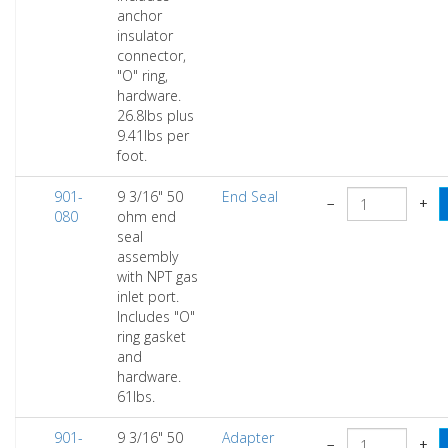
anchor
insulator
connector,
"O" ring,
hardware.
26.8lbs plus
9.41lbs per
foot.
901-
9 3/16" 50
End Seal
−
+
080
ohm end
seal
assembly
with NPT gas
inlet port.
Includes "O"
ring gasket
and
hardware.
61lbs.
901-
9 3/16" 50
Adapter
−
+