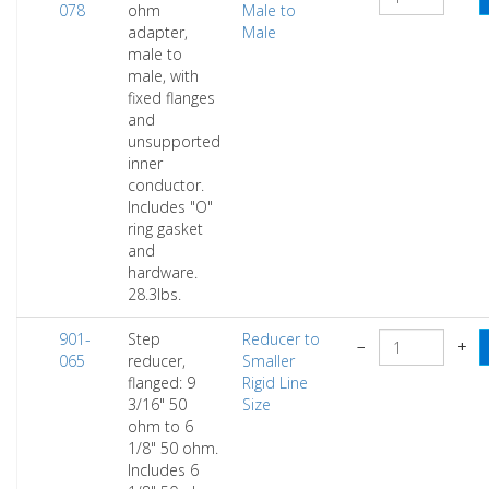
078
ohm
Male to
adapter,
Male
male to
male, with
fixed flanges
and
unsupported
inner
conductor.
Includes "O"
ring gasket
and
hardware.
28.3lbs.
901-
Step
Reducer to
−
+
065
reducer,
Smaller
flanged: 9
Rigid Line
3/16" 50
Size
ohm to 6
1/8" 50 ohm.
Includes 6