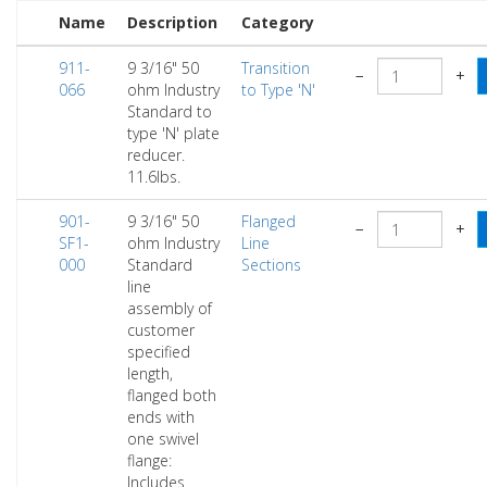
Name
Description
Category
911-
9 3/16" 50
Transition
−
+
066
ohm Industry
to Type 'N'
Standard to
type 'N' plate
reducer.
11.6lbs.
901-
9 3/16" 50
Flanged
−
+
SF1-
ohm Industry
Line
000
Standard
Sections
line
assembly of
customer
specified
length,
flanged both
ends with
one swivel
flange:
Includes