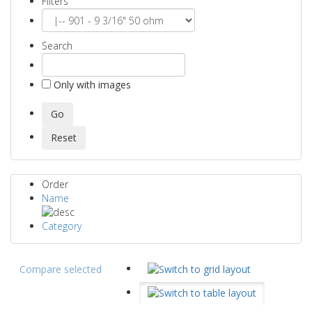
Filters
Search
Only with images
Order
Name
Category
Compare selected