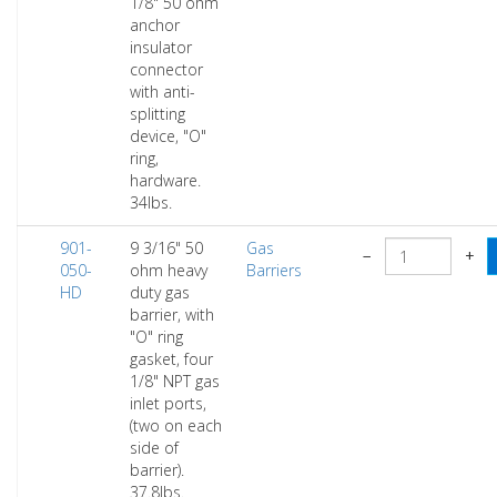
1/8" 50 ohm
anchor
insulator
connector
with anti-
splitting
device, "O"
ring,
hardware.
34lbs.
901-
9 3/16" 50
Gas
−
+
050-
ohm heavy
Barriers
HD
duty gas
barrier, with
"O" ring
gasket, four
1/8" NPT gas
inlet ports,
(two on each
side of
barrier).
37.8lbs.