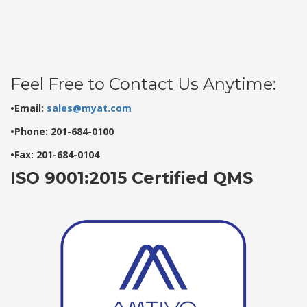
Feel Free to Contact Us Anytime:
•Email:
sales@myat.com
•Phone: 201-684-0100
•Fax: 201-684-0104
ISO 9001:2015 Certified QMS