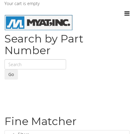
Your cart is empty
Search by Part
Number
Go
Fine Matcher