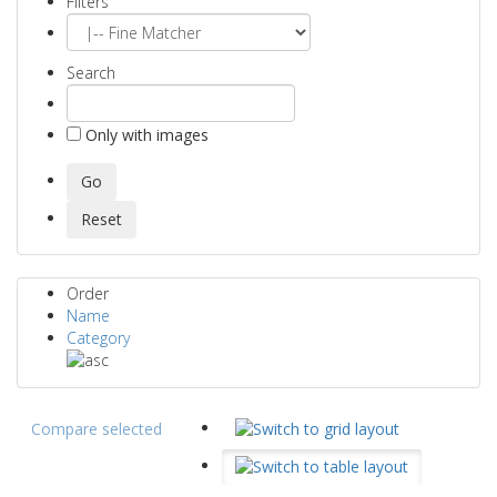
Filters
Search
Only with images
Order
Name
Category
Compare selected