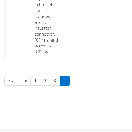
- channel
specific,
includes
anchor
insulator
connector,
"O" ring, and
hardware.
3.23lbs.
Start
«
1
2
3
4