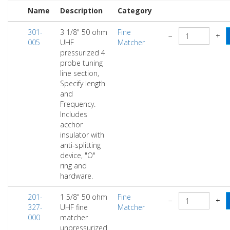
Name
Description
Category
301-
3 1/8" 50 ohm
Fine
−
+
005
UHF
Matcher
pressurized 4
probe tuning
line section,
Specify length
and
Frequency.
Includes
acchor
insulator with
anti-splitting
device, "O"
ring and
hardware.
201-
1 5/8" 50 ohm
Fine
−
+
327-
UHF fine
Matcher
000
matcher
unpressurized