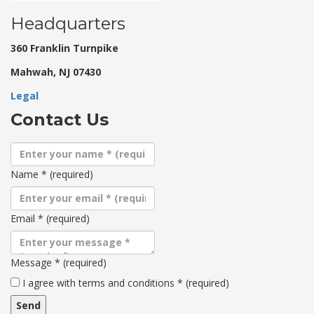
Headquarters
360 Franklin Turnpike
Mahwah, NJ 07430
Legal
Contact Us
Name
*
(required)
Email
*
(required)
Message
*
(required)
Terms
I agree with terms and conditions
*
(required)
and