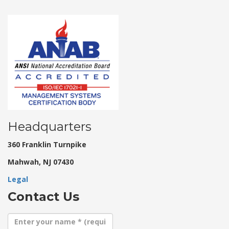
Headquarters
360 Franklin Turnpike
Mahwah, NJ 07430
Legal
Contact Us