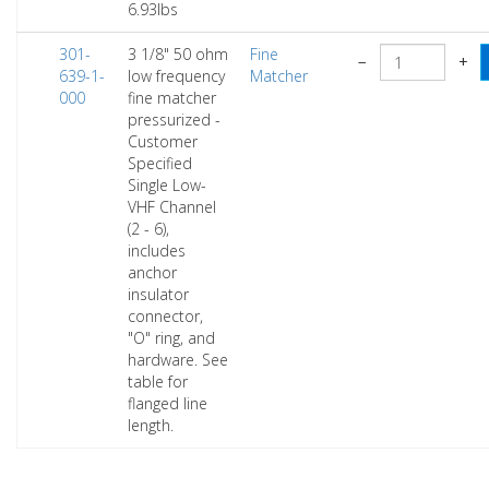
6.93lbs
301-
3 1/8" 50 ohm
Fine
−
+
639-1-
low frequency
Matcher
000
fine matcher
pressurized -
Customer
Specified
Single Low-
VHF Channel
(2 - 6),
includes
anchor
insulator
connector,
"O" ring, and
hardware. See
table for
flanged line
length.