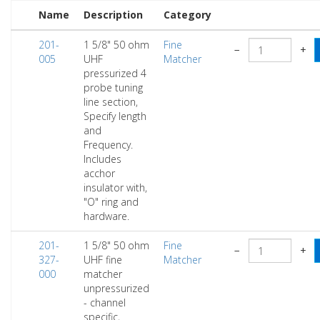
Name
Description
Category
201-
1 5/8" 50 ohm
Fine
−
+
005
UHF
Matcher
pressurized 4
probe tuning
line section,
Specify length
and
Frequency.
Includes
acchor
insulator with,
"O" ring and
hardware.
201-
1 5/8" 50 ohm
Fine
−
+
327-
UHF fine
Matcher
000
matcher
unpressurized
- channel
specific,