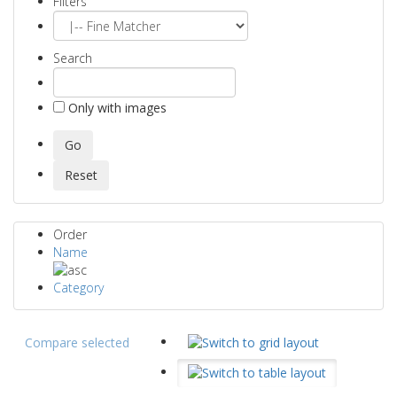
Filters
Search
Only with images
Order
Name
Category
Compare selected