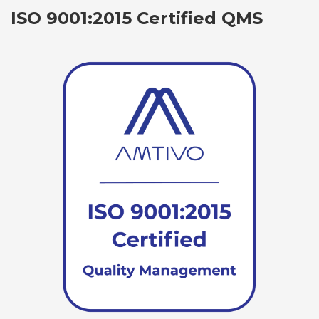
ISO 9001:2015 Certified QMS