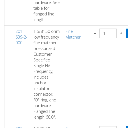
hardware. See
table for
flanged line
length.
201-
1 5/8" 50 ohm
Fine
−
+
639-2-
low frequency
Matcher
000
fine matcher
pressurized -
Customer
Specified
Single FM
Frequency,
includes
anchor
insulator
connector,
"O" ring, and
hardware.
Flanged line
length 60.0".