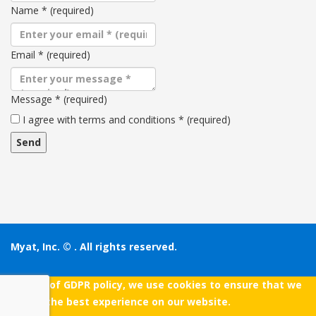
Name
*
(required)
Email
*
(required)
Message
*
(required)
Terms
I agree with terms and conditions
*
(required)
and
conditions
Myat, Inc. ©
. All rights reserved.
As a part of GDPR policy, we use cookies to ensure that we
give you the best experience on our website.