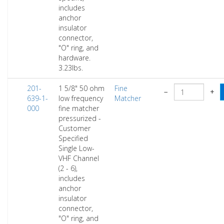
includes
anchor
insulator
connector,
"O" ring, and
hardware.
3.23lbs.
201-
1 5/8" 50 ohm
Fine
−
+
639-1-
low frequency
Matcher
000
fine matcher
pressurized -
Customer
Specified
Single Low-
VHF Channel
(2 - 6),
includes
anchor
insulator
connector,
"O" ring, and