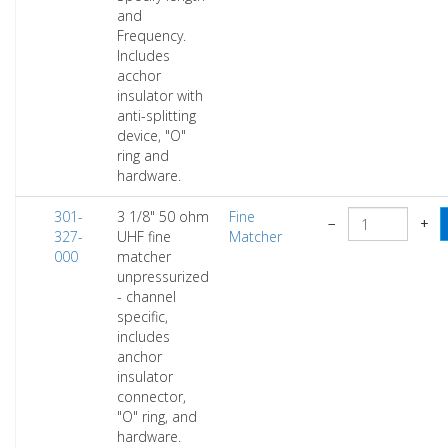
and
Frequency.
Includes
acchor
insulator with
anti-splitting
device, "O"
ring and
hardware.
301-
3 1/8" 50 ohm
Fine
−
+
327-
UHF fine
Matcher
000
matcher
unpressurized
- channel
specific,
includes
anchor
insulator
connector,
"O" ring, and
hardware.