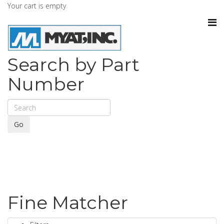
Your cart is empty
Search by Part
Number
Go
Fine Matcher