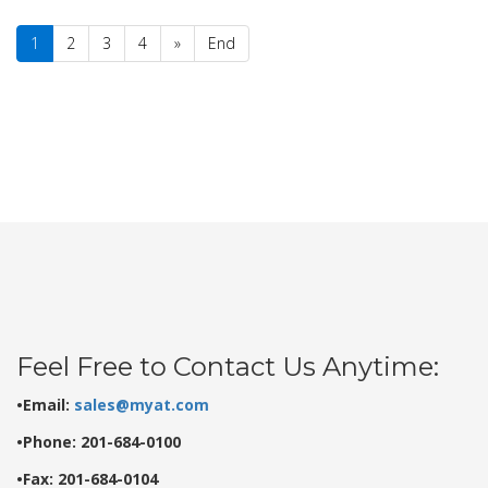
1
2
3
4
»
End
Feel Free to Contact Us Anytime:
•Email:
sales@myat.com
•Phone: 201-684-0100
•Fax: 201-684-0104