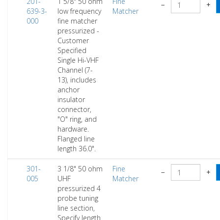
201-
1 5/8" 50 ohm
Fine
−
+
639-3-
low frequency
Matcher
000
fine matcher
pressurized -
Customer
Specified
Single Hi-VHF
Channel (7-
13), includes
anchor
insulator
connector,
"O" ring, and
hardware.
Flanged line
length 36.0".
301-
3 1/8" 50 ohm
Fine
−
+
005
UHF
Matcher
pressurized 4
probe tuning
line section,
Specify length