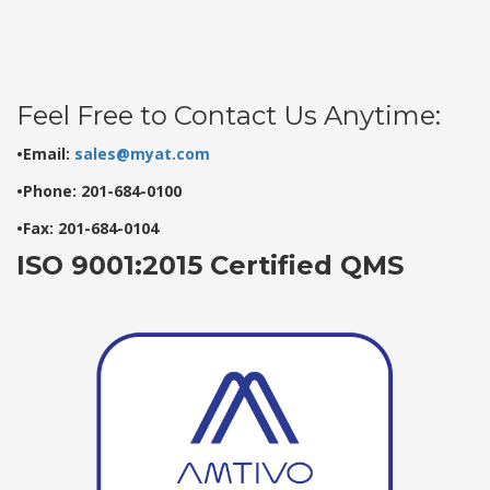
Feel Free to Contact Us Anytime:
•Email:
sales@myat.com
•Phone: 201-684-0100
•Fax: 201-684-0104
ISO 9001:2015 Certified QMS