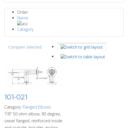
Order
Name
Category
Compare selected
101-021
Category:
Flanged Elbows
7/8" 50 ohm elbow, 90 degree,
swivel flanged, reinforced inside
and outside. Includes anchor