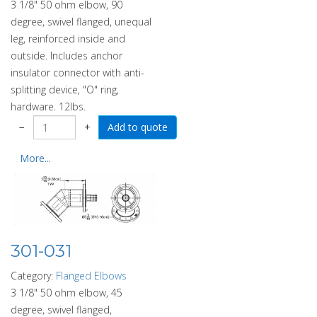
3 1/8" 50 ohm elbow, 90
degree, swivel flanged, unequal
leg, reinforced inside and
outside. Includes anchor
insulator connector with anti-
splitting device, "O" ring,
hardware. 12lbs.
−
+
More...
301-031
Category:
Flanged Elbows
3 1/8" 50 ohm elbow, 45
degree, swivel flanged,