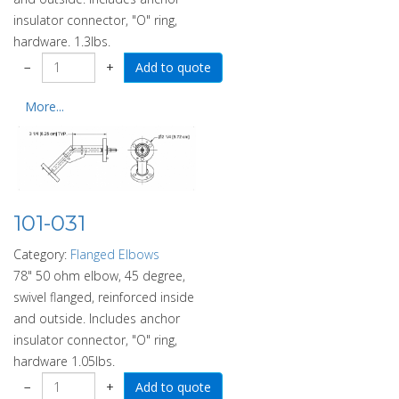
insulator connector, "O" ring,
hardware. 1.3lbs.
−
+
More...
101-031
Category:
Flanged Elbows
78" 50 ohm elbow, 45 degree,
swivel flanged, reinforced inside
and outside. Includes anchor
insulator connector, "O" ring,
hardware 1.05lbs.
−
+