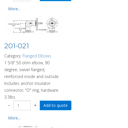
More...
201-021
Category:
Flanged Elbows
1 5/8" 50 ohm elbow, 90
degree, swivel flanged,
reinforced inside and outside.
Includes anchor insulator
connector, "O" ring, hardware.
3.3lbs.
−
+
More...