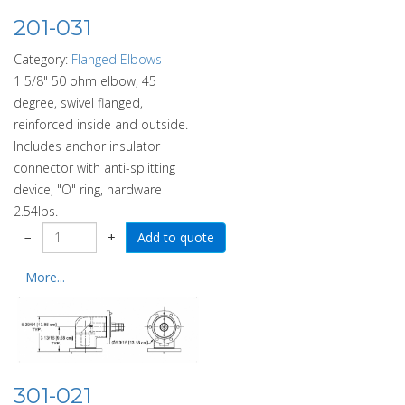
201-031
Category:
Flanged Elbows
1 5/8" 50 ohm elbow, 45
degree, swivel flanged,
reinforced inside and outside.
Includes anchor insulator
connector with anti-splitting
device, "O" ring, hardware
2.54lbs.
−
+
More...
301-021