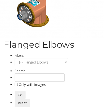
Flanged Elbows
Filters
Search
Only with images