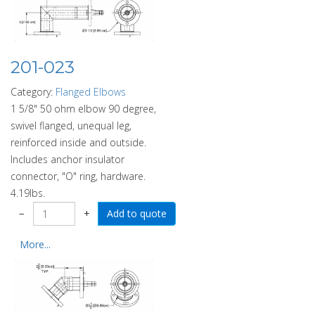
201-023
Category:
Flanged Elbows
1 5/8" 50 ohm elbow 90 degree,
swivel flanged, unequal leg,
reinforced inside and outside.
Includes anchor insulator
connector, "O" ring, hardware.
4.19lbs.
−
+
More...