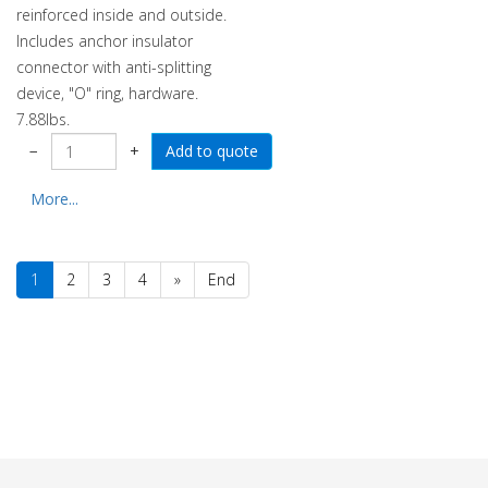
reinforced inside and outside.
Includes anchor insulator
connector with anti-splitting
device, "O" ring, hardware.
7.88lbs.
−
+
More...
1
2
3
4
»
End