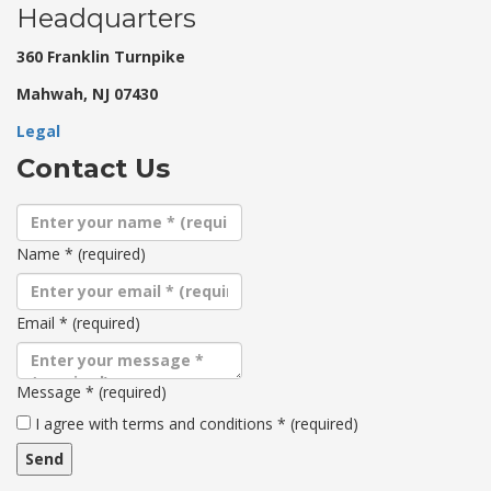
Headquarters
360 Franklin Turnpike
Mahwah, NJ 07430
Legal
Contact Us
Name
*
(required)
Email
*
(required)
Message
*
(required)
Terms
I agree with terms and conditions
*
(required)
and
conditions