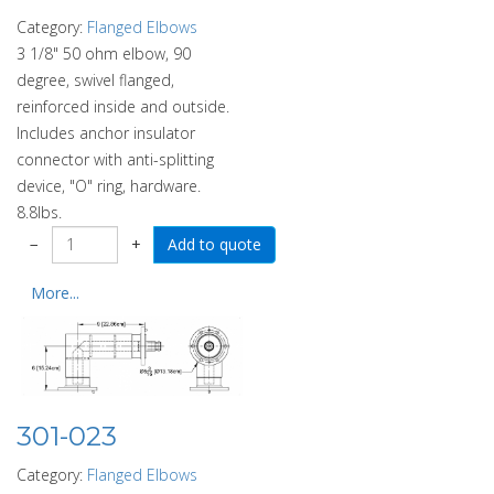
Category:
Flanged Elbows
3 1/8" 50 ohm elbow, 90
degree, swivel flanged,
reinforced inside and outside.
Includes anchor insulator
connector with anti-splitting
device, "O" ring, hardware.
8.8lbs.
−
+
More...
301-023
Category:
Flanged Elbows