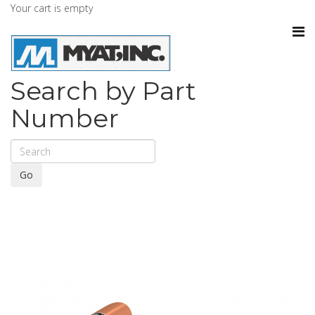
Your cart is empty
Search by Part
Number
Go