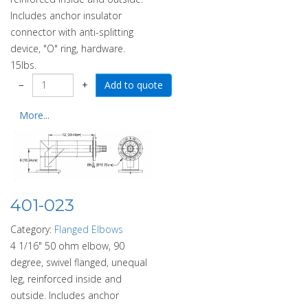
Includes anchor insulator
connector with anti-splitting
device, "O" ring, hardware.
15lbs.
−
+
More...
401-023
Category:
Flanged Elbows
4 1/16" 50 ohm elbow, 90
degree, swivel flanged, unequal
leg, reinforced inside and
outside. Includes anchor