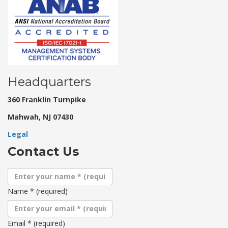
Headquarters
360 Franklin Turnpike
Mahwah, NJ 07430
Legal
Contact Us
Name
*
(required)
Email
*
(required)