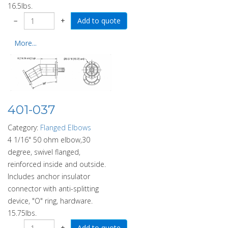
16.5lbs.
−
+
More...
401-037
Category:
Flanged Elbows
4 1/16" 50 ohm elbow,30
degree, swivel flanged,
reinforced inside and outside.
Includes anchor insulator
connector with anti-splitting
device, "O" ring, hardware.
15.75lbs.
−
+