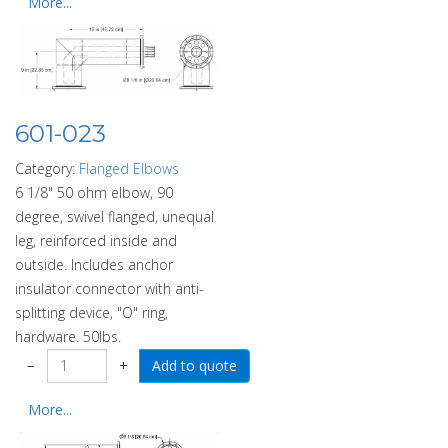
More...
601-023
Category:
Flanged Elbows
6 1/8" 50 ohm elbow, 90
degree, swivel flanged, unequal
leg, reinforced inside and
outside. Includes anchor
insulator connector with anti-
splitting device, "O" ring,
hardware. 50lbs.
−
+
More...