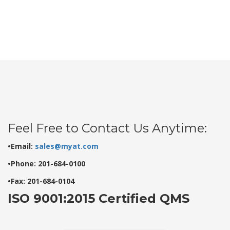
Feel Free to Contact Us Anytime:
•Email:
sales@myat.com
•Phone: 201-684-0100
•Fax: 201-684-0104
ISO 9001:2015 Certified QMS