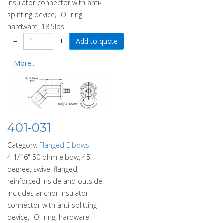
insulator connector with anti-
splitting device, "O" ring,
hardware. 18.5lbs.
−
+
More...
401-031
Category:
Flanged Elbows
4 1/16" 50 ohm elbow, 45
degree, swivel flanged,
reinforced inside and outside.
Includes anchor insulator
connector with anti-splitting
device, "O" ring, hardware.