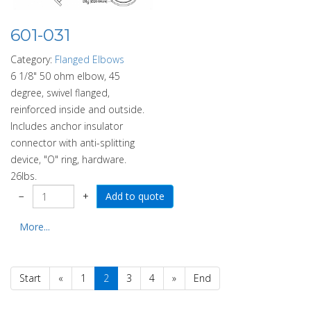
601-031
Category:
Flanged Elbows
6 1/8" 50 ohm elbow, 45
degree, swivel flanged,
reinforced inside and outside.
Includes anchor insulator
connector with anti-splitting
device, "O" ring, hardware.
26lbs.
−
+
More...
Start
«
1
2
3
4
»
End