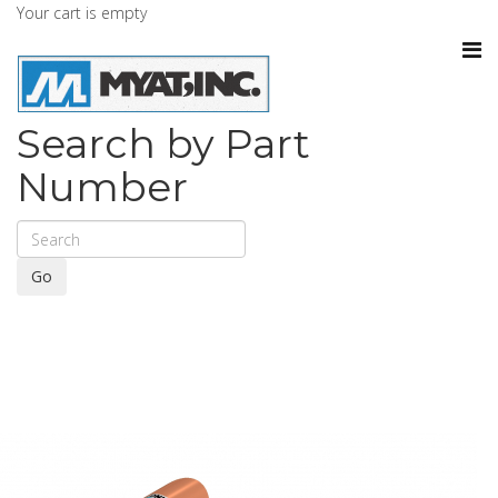
Your cart is empty
Search by Part
Number
Go