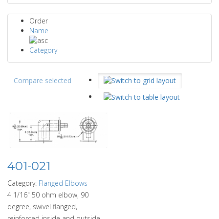
Order
Name
Category
Compare selected
401-021
Category:
Flanged Elbows
4 1/16" 50 ohm elbow, 90
degree, swivel flanged,
reinforced inside and outside.