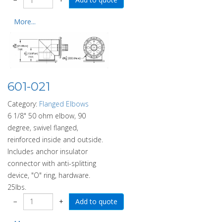
More...
601-021
Category:
Flanged Elbows
6 1/8" 50 ohm elbow, 90
degree, swivel flanged,
reinforced inside and outside.
Includes anchor insulator
connector with anti-splitting
device, "O" ring, hardware.
25lbs.
−
+