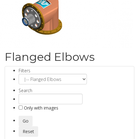
Flanged Elbows
Filters
Search
Only with images