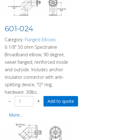
601-024
Category:
Flanged Elbows
6 1/8" 50 ohm Spectraline
Broadband elbow, 90 degree,
swivel flanged, reinforced inside
and outside. Includes anchor
insulator connector with anti-
splitting device, "O" ring,
hardware. 30lbs.
−
+
More...