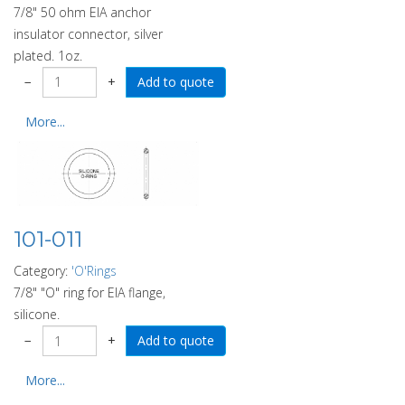
7/8" 50 ohm EIA anchor
insulator connector, silver
plated. 1oz.
−
+
More...
101-011
Category:
'O'Rings
7/8" "O" ring for EIA flange,
silicone.
−
+
More...