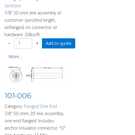
Sections
7/8" 50 ohm line assembly of
customer specified length,
unflanged; no connector or
hardware .56lbs/ft.
−
+
More...
101-006
Category:
Flanged One End
7/8" 50 ohm 20' line assembly,
one end flanged: Includes
anchor insulator connector, "O"