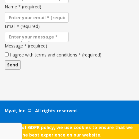
Name
*
(required)
Email
*
(required)
Message
*
(required)
Terms
I agree with terms and conditions
*
(required)
and
conditions
Myat, Inc. ©
. All rights reserved.
As a part of GDPR policy, we use cookies to ensure that we
give you the best experience on our website.