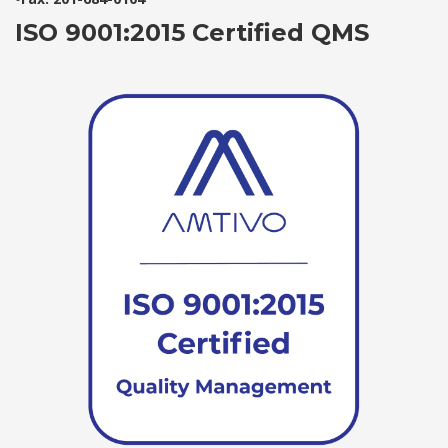
ISO 9001:2015 Certified QMS