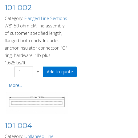
101-002
Category:
Flanged Line Sections
7/8" 50 ohm EIA line assembly
of customer specified length,
flanged both ends: Includes
anchor insulator connector, "O"
ring, hardware. 1lb plus
1.625lbs/ft.
−
+
More...
101-004
Category:
Unflanged Line