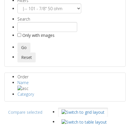
Filters
Search
Only with images
Order
Name
Category
Compare selected