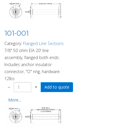
101-001
Category:
Flanged Line Sections
7/8" 50 ohm EIA 20' line
assembly, flanged both ends:
Includes anchor insulator
connector, "O" ring, hardware.
12lbs
−
+
More...