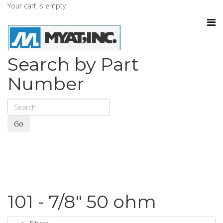
Your cart is empty
Search by Part
Number
Go
101 - 7/8" 50 ohm