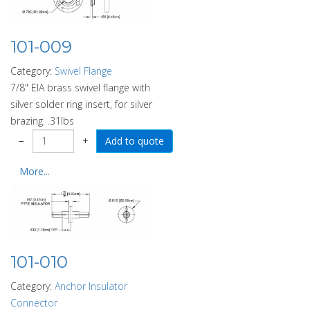
101-009
Category:
Swivel Flange
7/8" EIA brass swivel flange with
silver solder ring insert, for silver
brazing. .31lbs
−
+
More...
101-010
Category:
Anchor Insulator
Connector