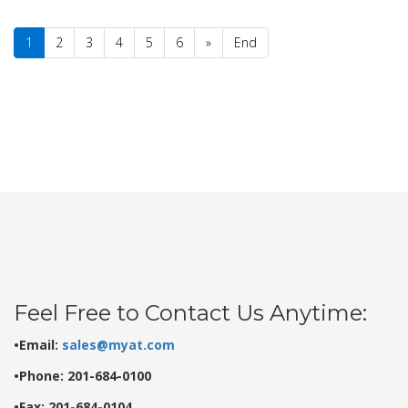
1
2
3
4
5
6
»
End
Feel Free to Contact Us Anytime:
•Email:
sales@myat.com
•Phone: 201-684-0100
•Fax: 201-684-0104