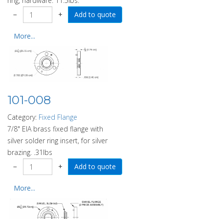
ring, hardware. 11.5lbs.
−
+
More...
101-008
Category:
Fixed Flange
7/8" EIA brass fixed flange with
silver solder ring insert, for silver
brazing. .31lbs
−
+
More...