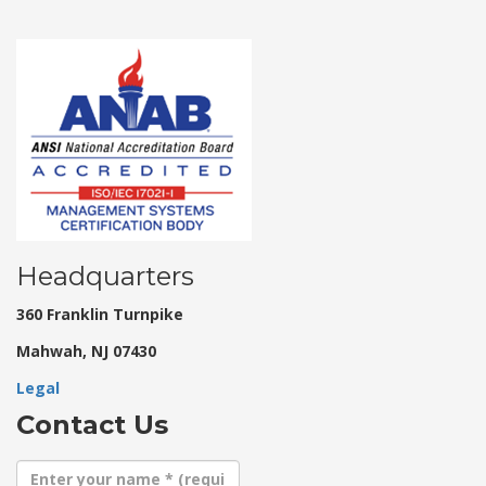
Headquarters
360 Franklin Turnpike
Mahwah, NJ 07430
Legal
Contact Us