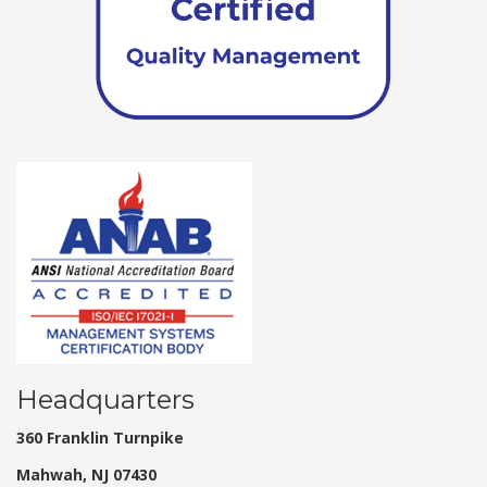
Headquarters
360 Franklin Turnpike
Mahwah, NJ 07430