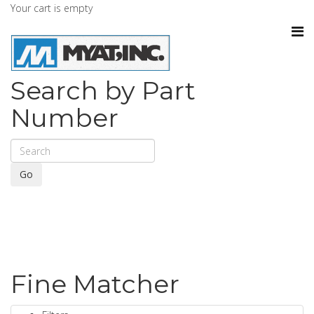
Your cart is empty
Search by Part
Number
Go
Fine Matcher