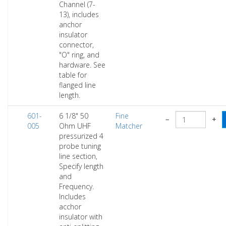
Channel (7-
13), includes
anchor
insulator
connector,
"O" ring, and
hardware. See
table for
flanged line
length.
601-
6 1/8" 50
Fine
−
+
005
Ohm UHF
Matcher
pressurized 4
probe tuning
line section,
Specify length
and
Frequency.
Includes
acchor
insulator with