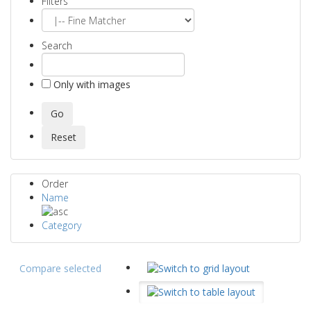
Filters
Search
Only with images
Order
Name
Category
Compare selected