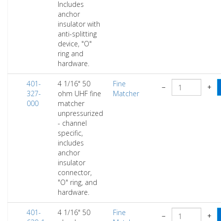
Includes
anchor
insulator with
anti-splitting
device, "O"
ring and
hardware.
401-
4 1/16" 50
Fine
−
+
327-
ohm UHF fine
Matcher
000
matcher
unpressurized
- channel
specific,
includes
anchor
insulator
connector,
"O" ring, and
hardware.
401-
4 1/16" 50
Fine
−
+