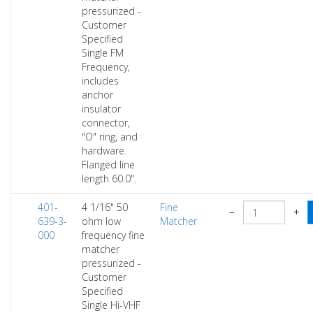
pressurized -
Customer
Specified
Single FM
Frequency,
includes
anchor
insulator
connector,
"O" ring, and
hardware.
Flanged line
length 60.0".
401-
4 1/16" 50
Fine
−
+
639-3-
ohm low
Matcher
000
frequency fine
matcher
pressurized -
Customer
Specified
Single Hi-VHF