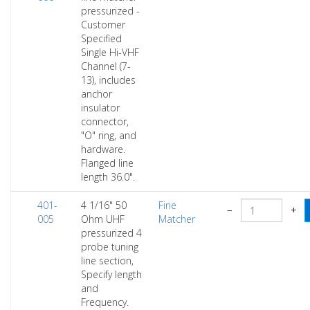
pressurized -
Customer
Specified
Single Hi-VHF
Channel (7-
13), includes
anchor
insulator
connector,
"O" ring, and
hardware.
Flanged line
length 36.0".
401-
4 1/16" 50
Fine
−
+
005
Ohm UHF
Matcher
pressurized 4
probe tuning
line section,
Specify length
and
Frequency.