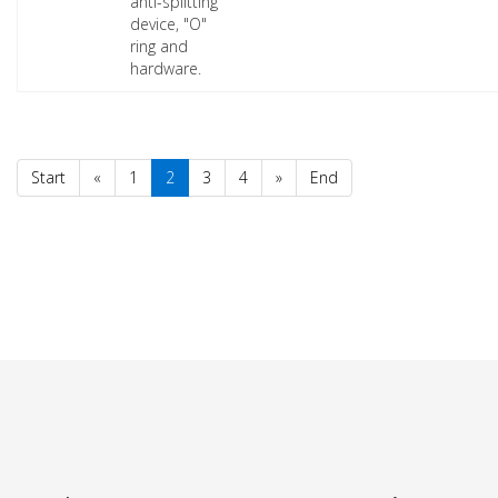
anti-splitting
device, "O"
ring and
hardware.
Start
«
1
2
3
4
»
End