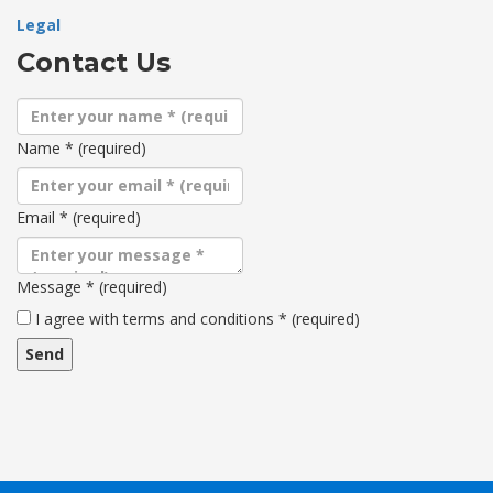
Legal
Contact Us
Name
*
(required)
Email
*
(required)
Message
*
(required)
Terms
I agree with terms and conditions
*
(required)
and
conditions