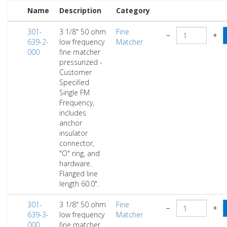
Name
Description
Category
301-
3 1/8" 50 ohm
Fine
−
+
639-2-
low frequency
Matcher
000
fine matcher
pressurized -
Customer
Specified
Single FM
Frequency,
includes
anchor
insulator
connector,
"O" ring, and
hardware.
Flanged line
length 60.0".
301-
3 1/8" 50 ohm
Fine
−
+
639-3-
low frequency
Matcher
000
fine matcher