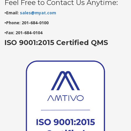
Feel Free to Contact Us Anytime:
•Email:
sales@myat.com
•Phone: 201-684-0100
•Fax: 201-684-0104
ISO 9001:2015 Certified QMS