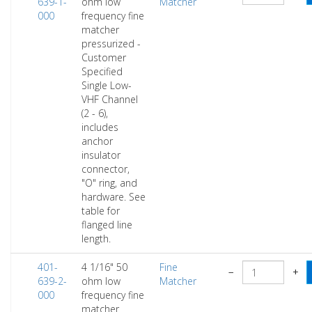
639-1-
ohm low
Matcher
000
frequency fine
matcher
pressurized -
Customer
Specified
Single Low-
VHF Channel
(2 - 6),
includes
anchor
insulator
connector,
"O" ring, and
hardware. See
table for
flanged line
length.
401-
4 1/16" 50
Fine
−
+
639-2-
ohm low
Matcher
000
frequency fine
matcher