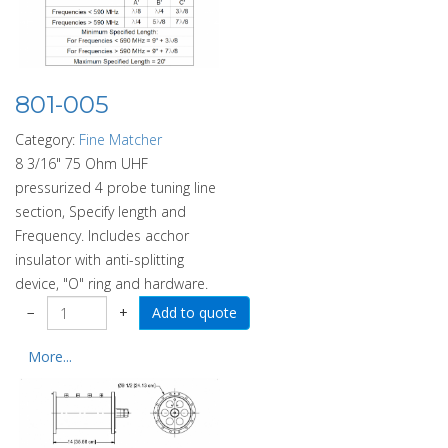
801-005
Category:
Fine Matcher
8 3/16" 75 Ohm UHF
pressurized 4 probe tuning line
section, Specify length and
Frequency. Includes acchor
insulator with anti-splitting
device, "O" ring and hardware.
−
+
More...