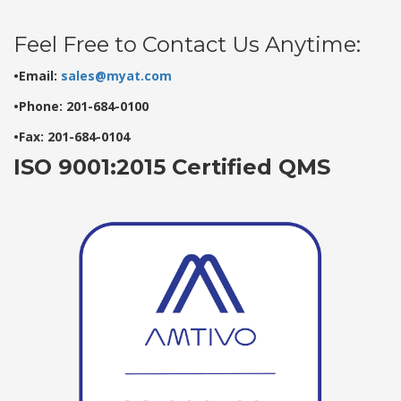
Feel Free to Contact Us Anytime:
•Email:
sales@myat.com
•Phone: 201-684-0100
•Fax: 201-684-0104
ISO 9001:2015 Certified QMS