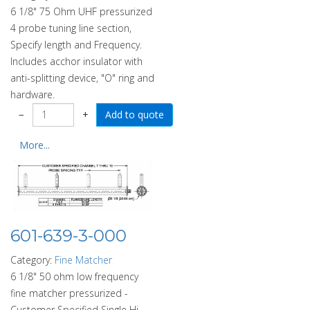
6 1/8" 75 Ohm UHF pressurized
4 probe tuning line section,
Specify length and Frequency.
Includes acchor insulator with
anti-splitting device, "O" ring and
hardware.
−
+
More...
601-639-3-000
Category:
Fine Matcher
6 1/8" 50 ohm low frequency
fine matcher pressurized -
Customer Specified Single Hi-