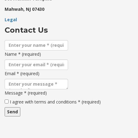
Mahwah, NJ 07430
Legal
Contact Us
Name
*
(required)
Email
*
(required)
Message
*
(required)
Terms
I agree with terms and conditions
*
(required)
and
conditions