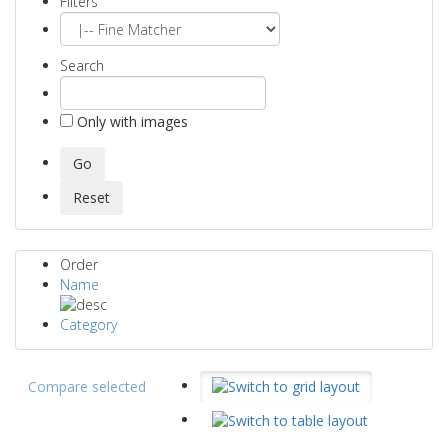
Filters
Search
Only with images
Order
Name
Category
Compare selected