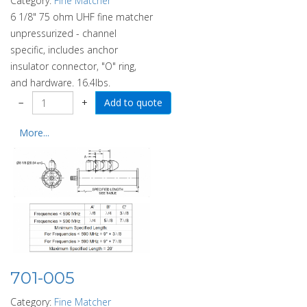
Category:
Fine Matcher
6 1/8" 75 ohm UHF fine matcher
unpressurized - channel
specific, includes anchor
insulator connector, "O" ring,
and hardware. 16.4lbs.
−
+
More...
701-005
Category:
Fine Matcher