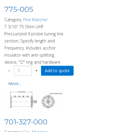
775-005
Category:
Fine Matcher
7 3/16" 75 Ohm UHF
Pressurized 4 probe tuning line
section, Specify length and
Frequency. Includes acchor
insulator with anti-splitting
device, "O" ring and hardware.
−
+
More...
701-327-000