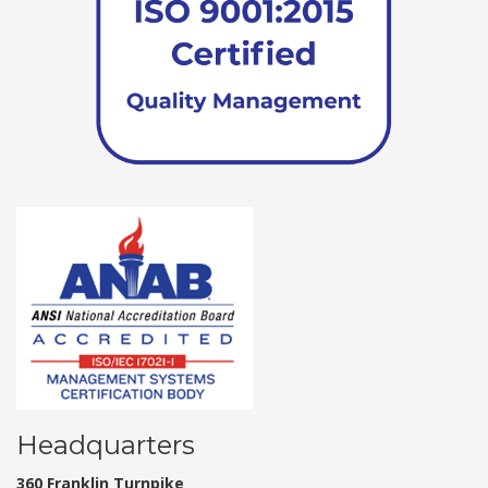
Headquarters
360 Franklin Turnpike