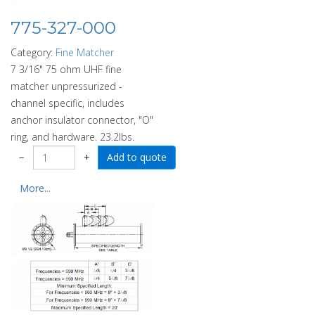
775-327-000
Category:
Fine Matcher
7 3/16" 75 ohm UHF fine
matcher unpressurized -
channel specific, includes
anchor insulator connector, "O"
ring, and hardware. 23.2lbs.
−
+
More...