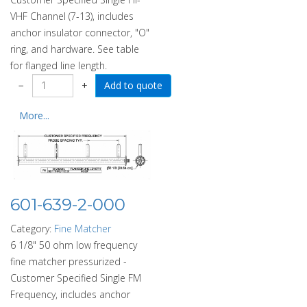
VHF Channel (7-13), includes
anchor insulator connector, "O"
ring, and hardware. See table
for flanged line length.
−
+
More...
601-639-2-000
Category:
Fine Matcher
6 1/8" 50 ohm low frequency
fine matcher pressurized -
Customer Specified Single FM
Frequency, includes anchor