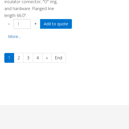
insulator connector, "O" ring,
and hardware. Flanged line
length 66.0".
−
+
More...
1
2
3
4
»
End