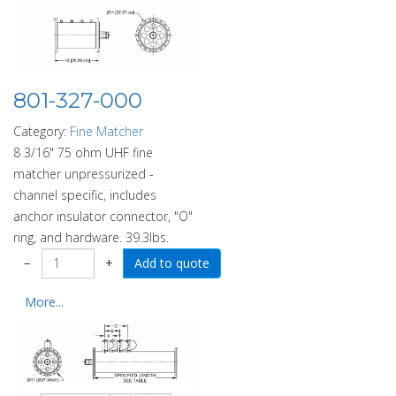
801-327-000
Category:
Fine Matcher
8 3/16" 75 ohm UHF fine
matcher unpressurized -
channel specific, includes
anchor insulator connector, "O"
ring, and hardware. 39.3lbs.
−
+
More...