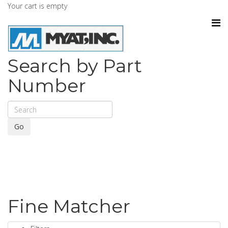
Your cart is empty
Search by Part
Number
Go
Fine Matcher