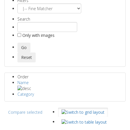
Filters
Search
Only with images
Order
Name
Category
Compare selected