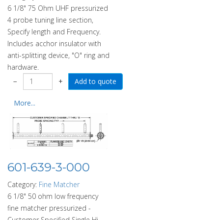
6 1/8" 75 Ohm UHF pressurized
4 probe tuning line section,
Specify length and Frequency.
Includes acchor insulator with
anti-splitting device, "O" ring and
hardware.
−
+
More...
601-639-3-000
Category:
Fine Matcher
6 1/8" 50 ohm low frequency
fine matcher pressurized -
Customer Specified Single Hi-