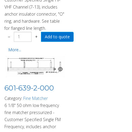
VHF Channel (7-13), includes
anchor insulator connector, "O"
ring, and hardware. See table
for flanged line length.
−
+
More...
601-639-2-000
Category:
Fine Matcher
6 1/8" 50 ohm low frequency
fine matcher pressurized -
Customer Specified Single FM
Frequency, includes anchor