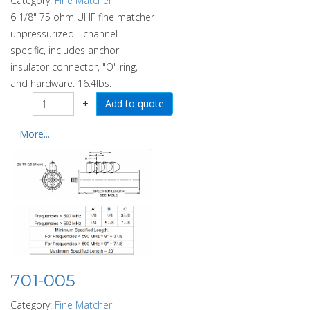
Category:
Fine Matcher
6 1/8" 75 ohm UHF fine matcher
unpressurized - channel
specific, includes anchor
insulator connector, "O" ring,
and hardware. 16.4lbs.
−
+
More...
701-005
Category:
Fine Matcher