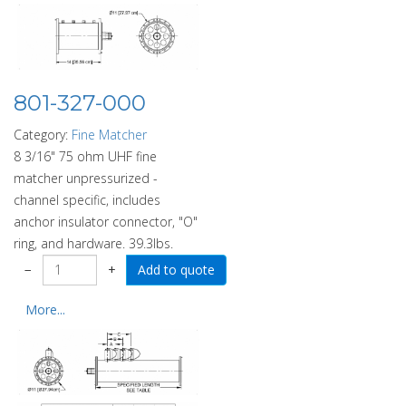
801-327-000
Category:
Fine Matcher
8 3/16" 75 ohm UHF fine
matcher unpressurized -
channel specific, includes
anchor insulator connector, "O"
ring, and hardware. 39.3lbs.
−
+
More...