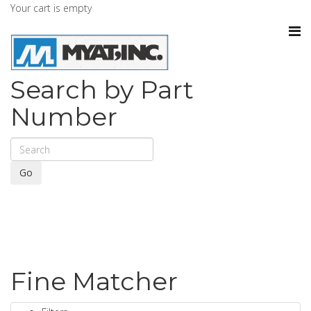
Your cart is empty
Search by Part
Number
Go
Fine Matcher