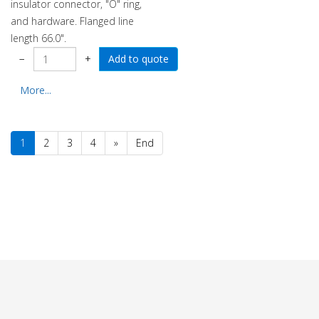
insulator connector, "O" ring,
and hardware. Flanged line
length 66.0".
−
+
More...
1
2
3
4
»
End