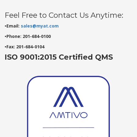
Feel Free to Contact Us Anytime:
•Email:
sales@myat.com
•Phone: 201-684-0100
•Fax: 201-684-0104
ISO 9001:2015 Certified QMS