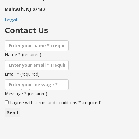
Mahwah, NJ 07430
Legal
Contact Us
Name
*
(required)
Email
*
(required)
Message
*
(required)
Terms
I agree with terms and conditions
*
(required)
and
conditions