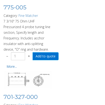
775-005
Category:
Fine Matcher
7 3/16" 75 Ohm UHF
Pressurized 4 probe tuning line
section, Specify length and
Frequency. Includes acchor
insulator with anti-splitting
device, "O" ring and hardware.
−
+
More...
701-327-000