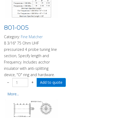
801-005
Category:
Fine Matcher
8 3/16" 75 Ohm UHF
pressurized 4 probe tuning line
section, Specify length and
Frequency. Includes acchor
insulator with anti-splitting
device, "O" ring and hardware.
−
+
More...