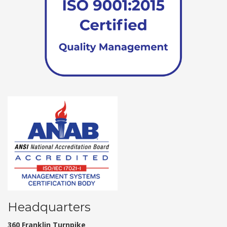
Headquarters
360 Franklin Turnpike