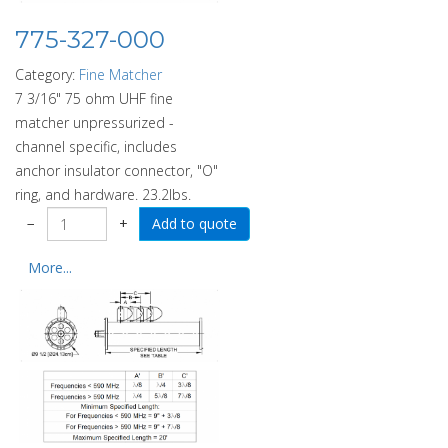
775-327-000
Category:
Fine Matcher
7 3/16" 75 ohm UHF fine
matcher unpressurized -
channel specific, includes
anchor insulator connector, "O"
ring, and hardware. 23.2lbs.
−
+
More...